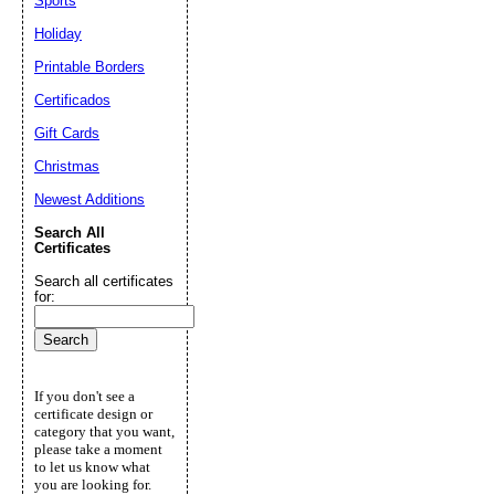
Sports
Holiday
Printable Borders
Certificados
Gift Cards
Christmas
Newest Additions
Search All
Certificates
Search all certificates
for:
If you don't see a
certificate design or
category that you want,
please take a moment
to let us know what
you are looking for.