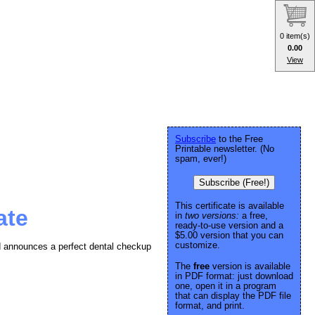
0 item(s)
0.00
View
Subscribe
to the Free
Printable newsletter. (No
spam, ever!)
Subscribe (Free!)
This certificate is available
ate
in
two versions:
a free,
ready-to-use version and a
$5.00 version that you can
customize.
and announces a perfect dental checkup
The
free
version is available
in PDF format: just download
one, open it in a program
that can display the PDF file
format, and print.