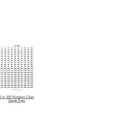
1 to 200 Numbers Chart
Single Page