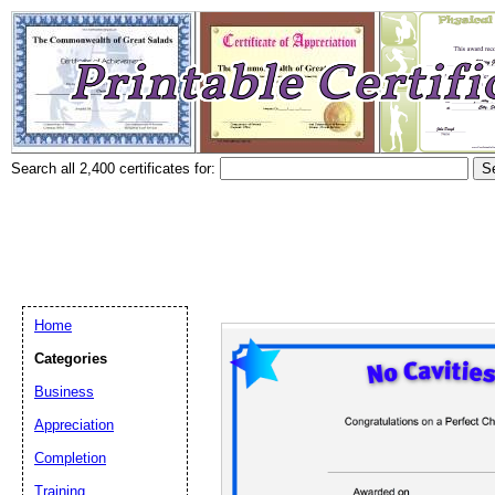
Search all 2,400 certificates for:
Home
Categories
Business
Appreciation
Completion
Training