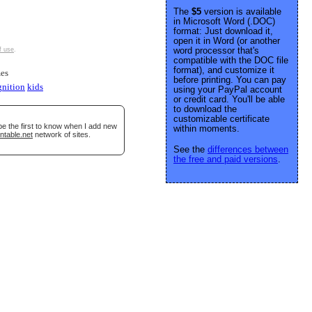
The
$5
version is available
in Microsoft Word (.DOC)
format: Just download it,
open it in Word (or another
word processor that's
f use
.
compatible with the DOC file
format), and customize it
es
before printing. You can pay
gnition
kids
using your PayPal account
or credit card. You'll be able
to download the
customizable certificate
be the first to know when I add new
within moments.
ntable.net
network of sites.
See the
differences between
the free and paid versions
.