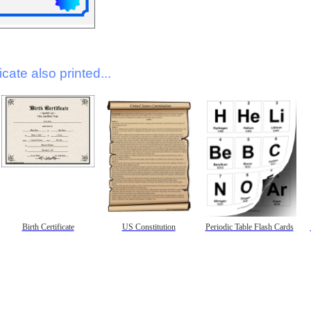
icate also printed...
Birth Certificate
US Constitution
Periodic Table Flash Cards