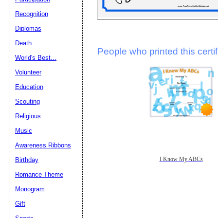
Recognition
Diplomas
Death
People who printed this certif
World's Best...
Volunteer
Education
Scouting
Religious
Music
Awareness Ribbons
I Know My ABCs
Birthday
Romance Theme
Monogram
Gift