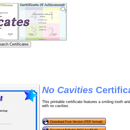
No Cavities
Certific
This printable certificate features a smiling tooth 
with no cavities.
Download Free Version (PDF format)