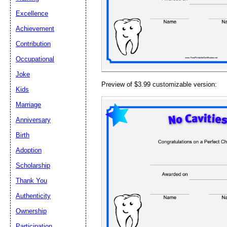
Email address:
(op
Excellence
Achievement
Suggestion:
Contribution
Occupational
Joke
Preview of $3.99 customizable version:
Kids
Marriage
Anniversary
Submit Sug
Birth
Adoption
Scholarship
Thank You
Authenticity
Ownership
Participation