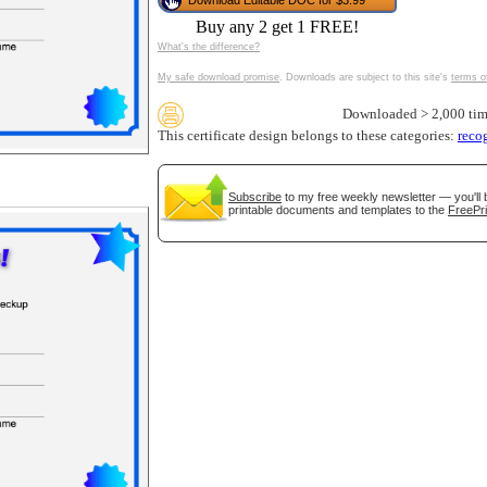
Download Editable DOC for $3.99
tional)
Buy any 2 get 1 FREE!
What's the difference?
My safe download promise
. Downloads are subject to this site's
terms o
Downloaded > 2,000 tim
This certificate design belongs to these categories:
reco
Subscribe
to my free weekly newsletter — you'll 
printable documents and templates to the
FreePri
gestion
Close