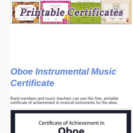
Email address:
(optional)
Suggestion:
Oboe Instrumental Music
Certificate
Submit Suggestion
Close
Band members and music teachers can use this free, printable
certificate of achievement in musical instruments for the oboe.