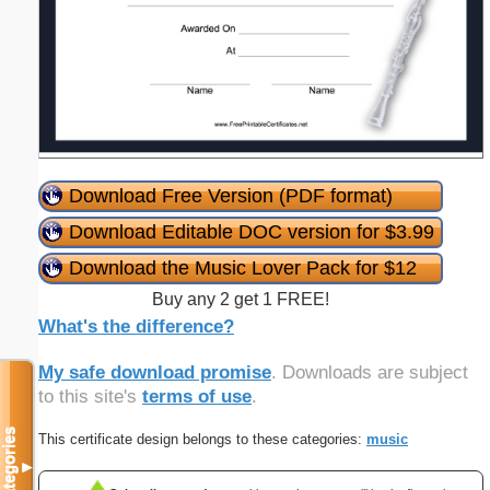
Download Free Version (PDF format)
Download Editable DOC version for $3.99
Download the Music Lover Pack for $12
Buy any 2 get 1 FREE!
What's the difference?
My safe download promise
. Downloads are subject
to this site's
terms of use
.
Categories
This certificate design belongs to these categories:
music
▼