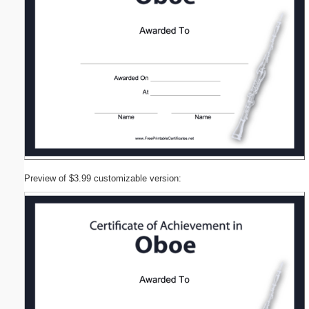
Preview of $3.99 customizable version: