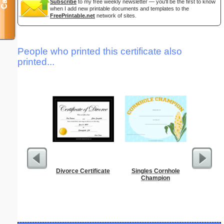
Subscribe
to my free weekly newsletter — you'll be the first to know
when I add new printable documents and templates to the
FreePrintable.net
network of sites.
People who printed this certificate also
printed...
Divorce Certificate
Singles Cornhole
Full P
Champion
Re