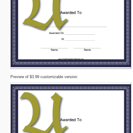
Preview of $3.99 customizable version: