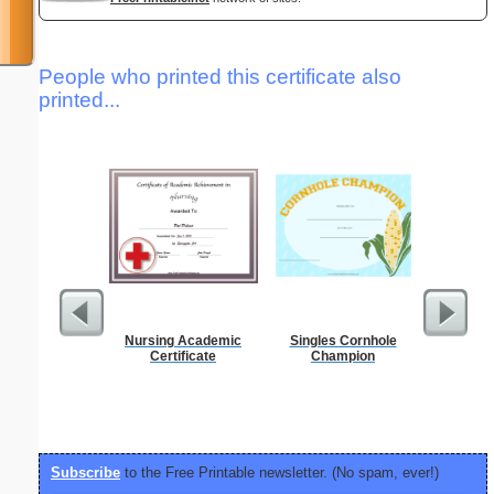
People who printed this certificate also
printed...
Nursing Academic
Singles Cornhole
Periodic
Certificate
Champion
C
Subscribe
to the Free Printable newsletter. (No spam, ever!)