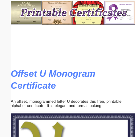
Email address:
(optional)
Suggestion:
Offset U Monogram
Certificate
Submit Suggestion
Close
An offset, monogrammed letter U decorates this free, printable,
alphabet certificate. It is elegant and formal-looking.