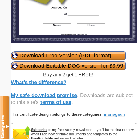
Download Free Version (PDF format)
Download Editable DOC version for $3.99
Buy any 2 get 1 FREE!
What's the difference?
My safe download promise
. Downloads are subject
to this site's
terms of use
.
This certificate design belongs to these categories:
monogram
Categories
▼
Subscribe
to my free weekly newsletter — you'll be the first to know
when I add new printable documents and templates to the
FreePrintable.net
network of sites.