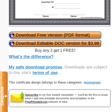
Download Free Version (PDF format)
Download Editable DOC version for $3.99
Buy any 2 get 1 FREE!
What's the difference?
My safe download promise
. Downloads are subject
to this site's
terms of use
.
This certificate design belongs to these categories:
monogram
Categories
Subscribe
to my free weekly newsletter — you'll be the first to know
▼
when I add new printable documents and templates to the
FreePrintable.net
network of sites.