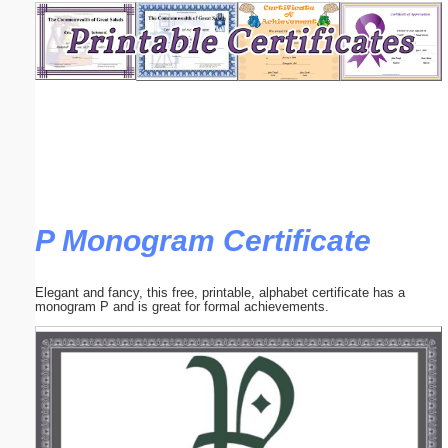
Email address:
(optional)
Suggestion:
P Monogram Certificate
Submit Suggestion
Close
Elegant and fancy, this free, printable, alphabet certificate has a
monogram P and is great for formal achievements.