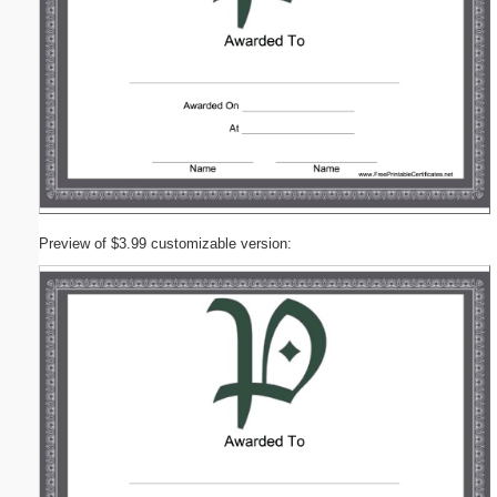
Preview of $3.99 customizable version: