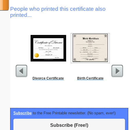
People who printed this certificate also
printed...
Divorce Certificate
Birth Certificate
Canoe Or 
Subscribe
to the Free Printable newsletter. (No spam, ever!)
Subscribe (Free!)