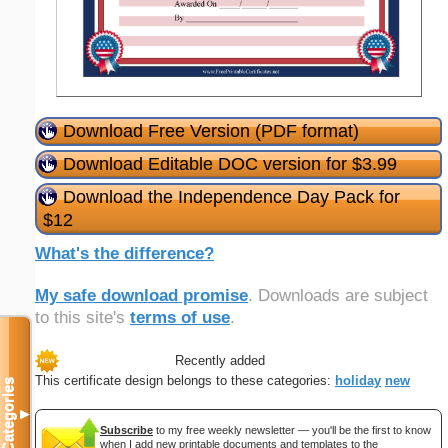
Download Free Version (PDF format)
Download Editable DOC version for $3.99
Download the Independence Day Pack for
$12
What's the difference?
My safe download promise
. Downloads are subject
to this site's
terms of use
.
Recently added
This certificate design belongs to these categories:
holiday
new
Categories
▼
Subscribe
to my free weekly newsletter — you'll be the first to know
when I add new printable documents and templates to the