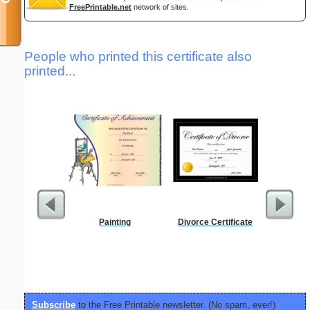
FreePrintable.net
network of sites.
People who printed this certificate also
printed...
Painting
Divorce Certificate
Low Vis
Paper 
Subscribe
to the Free Printable newsletter. (No spam, ever!)