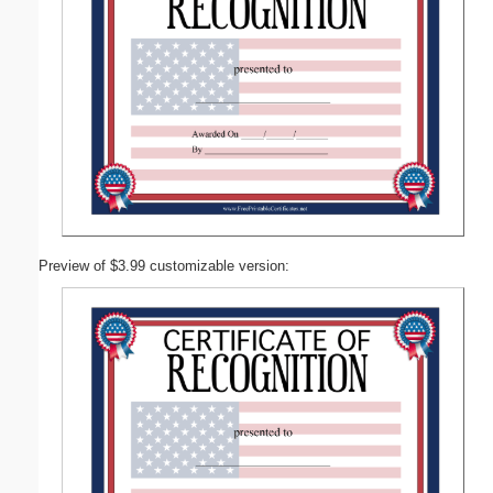
Preview of $3.99 customizable version: