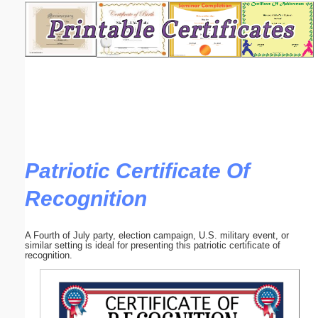
Email address:
(optional)
Suggestion:
Patriotic Certificate Of
Recognition
Submit Suggestion
Close
A Fourth of July party, election campaign, U.S. military event, or
similar setting is ideal for presenting this patriotic certificate of
recognition.