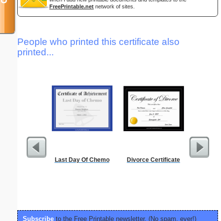
FreePrintable.net
network of sites.
People who printed this certificate also
printed...
Last Day Of Chemo
Divorce Certificate
Discipli
Subscribe
to the Free Printable newsletter. (No spam, ever!)