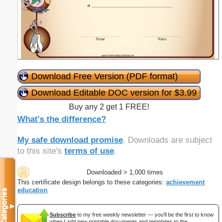
Download Free Version (PDF format)
Download Editable DOC version for $3.99
Buy any 2 get 1 FREE!
What's the difference?
My safe download promise
. Downloads are subject
to this site's
terms of use
.
Downloaded > 1,000 times
This certificate design belongs to these categories:
achievement
education
Categories
▼
Subscribe
to my free weekly newsletter — you'll be the first to know
when I add new printable documents and templates to the