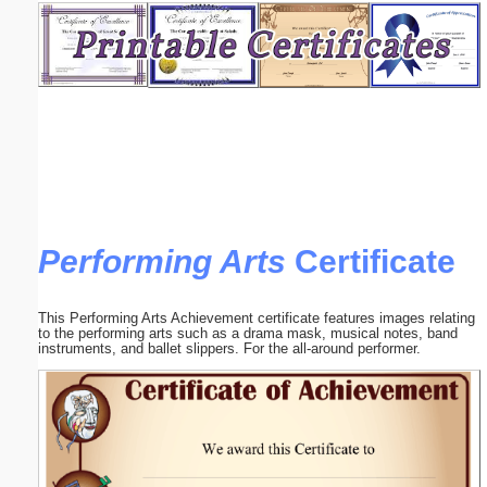
Email address:
(optional)
Suggestion:
Performing Arts
Certificate
Submit Suggestion
Close
This Performing Arts Achievement certificate features images relating
to the performing arts such as a drama mask, musical notes, band
instruments, and ballet slippers. For the all-around performer.