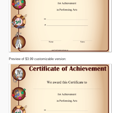
Preview of $3.99 customizable version: