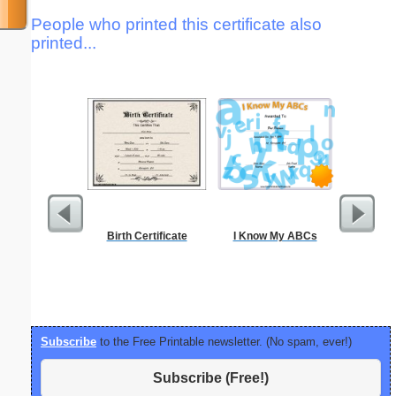
People who printed this certificate also
printed...
Birth Certificate
I Know My ABCs
I Kno
Subscribe
to the Free Printable newsletter. (No spam, ever!)
Subscribe (Free!)