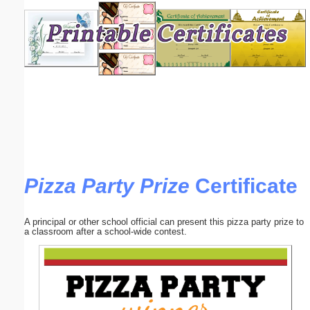
Email address:
(optional)
Suggestion:
Pizza Party Prize
Certificate
Submit Suggestion
Close
A principal or other school official can present this pizza party prize to
a classroom after a school-wide contest.