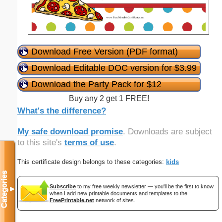
Download Free Version (PDF format)
Download Editable DOC version for $3.99
Download the Party Pack for $12
Buy any 2 get 1 FREE!
What's the difference?
My safe download promise
. Downloads are subject
to this site's
terms of use
.
This certificate design belongs to these categories:
kids
Categories
Subscribe
to my free weekly newsletter — you'll be the first to know
▼
when I add new printable documents and templates to the
FreePrintable.net
network of sites.