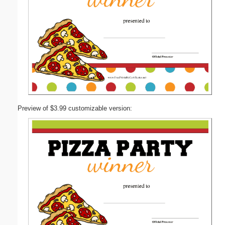
Preview of $3.99 customizable version: