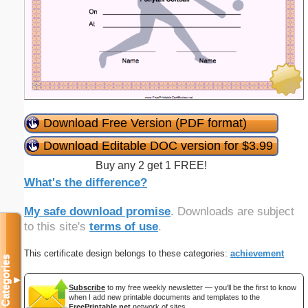
Download Free Version (PDF format)
Download Editable DOC version for $3.99
Buy any 2 get 1 FREE!
What's the difference?
My safe download promise
. Downloads are subject
to this site's
terms of use
.
This certificate design belongs to these categories:
achievement
Categories
▼
Subscribe
to my free weekly newsletter — you'll be the first to know
when I add new printable documents and templates to the
FreePrintable.net
network of sites.