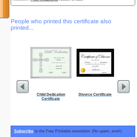
People who printed this certificate also
printed...
Child Dedication
Divorce Certificate
Lined Pa
Certificate
ruled on 
paper i
orie
Subscribe
to the Free Printable newsletter. (No spam, ever!)