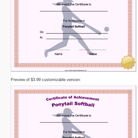
Preview of $3.99 customizable version: