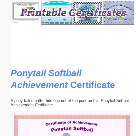
Email address:
(optional)
Suggestion:
Ponytail Softball
Achievement
Certificate
Submit Suggestion
Close
A pony-tailed batter hits one out of the park on this Ponytail Softball
Achievement Certificate.