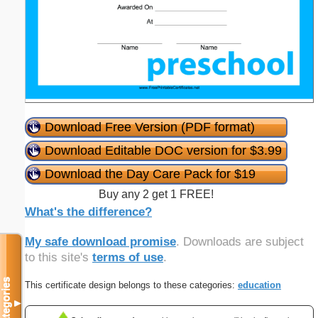
Download Free Version (PDF format)
Download Editable DOC version for $3.99
Download the Day Care Pack for $19
Buy any 2 get 1 FREE!
What's the difference?
My safe download promise
. Downloads are subject
to this site's
terms of use
.
Categories
This certificate design belongs to these categories:
education
▼