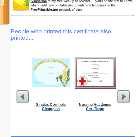
Subscribe
to my free weekly newsletter — you'll be the first to know
when I add new printable documents and templates to the
FreePrintable.net
network of sites.
People who printed this certificate also
printed...
Singles Cornhole
Nursing Academic
Res
Champion
Certificate
Reserv