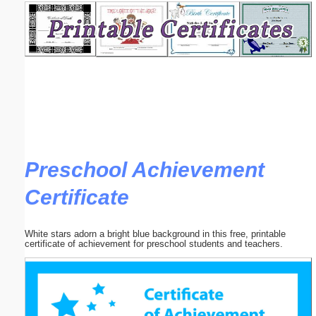
Email address:
(optional)
Suggestion:
Preschool Achievement
Certificate
Submit Suggestion
Close
White stars adorn a bright blue background in this free, printable
certificate of achievement for preschool students and teachers.