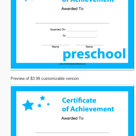
Preview of $3.99 customizable version: