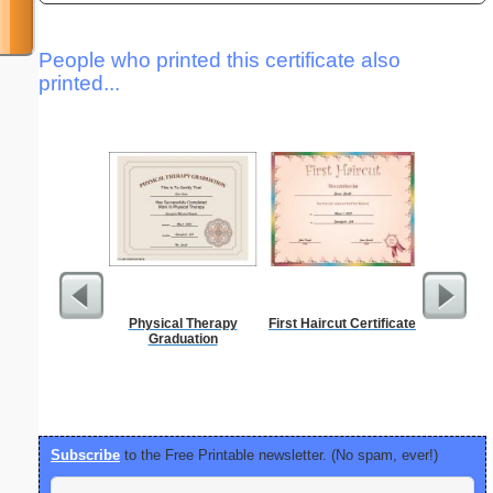
People who printed this certificate also
printed...
Physical Therapy
First Haircut Certificate
Lined Pa
Graduation
ruled on 
paper i
orientatio
Subscribe
to the Free Printable newsletter. (No spam, ever!)