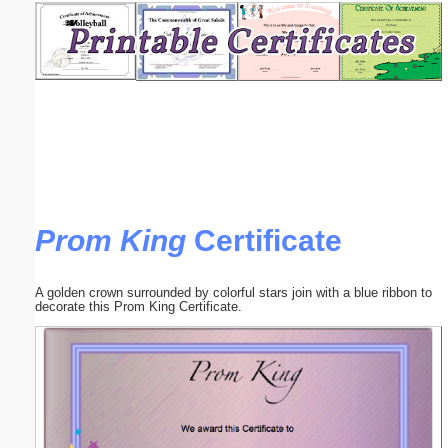
Email address:
(optional)
Suggestion:
Prom King
Certificate
Submit Suggestion
Close
A golden crown surrounded by colorful stars join with a blue ribbon to
decorate this Prom King Certificate.