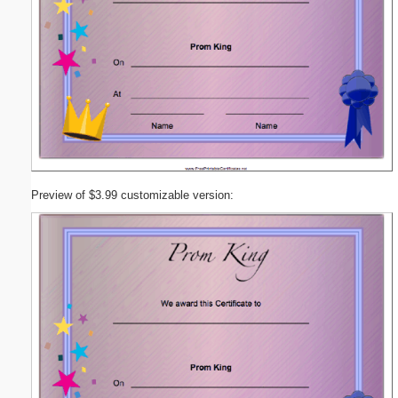
Preview of $3.99 customizable version: