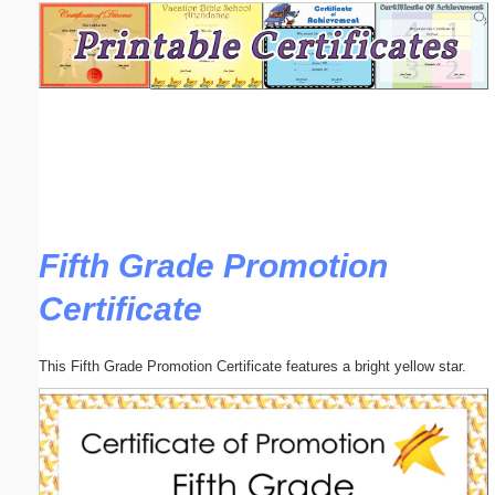
Email address:
(optional)
Suggestion:
Fifth Grade Promotion
Certificate
Submit Suggestion
Close
This Fifth Grade Promotion Certificate features a bright yellow star.