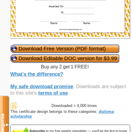
Download Free Version (PDF format)
Download Editable DOC version for $3.99
Buy any 2 get 1 FREE!
What's the difference?
My safe download promise
. Downloads are subject
to this site's
terms of use
.
Downloaded > 4,000 times
This certificate design belongs to these categories:
diploma
Categories
scholarship
▼
Subscribe
to my free weekly newsletter — you'll be the first to know