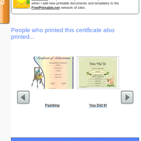
when I add new printable documents and templates to the
FreePrintable.net
network of sites.
People who printed this certificate also
printed...
Painting
You Did It!
Month Bu