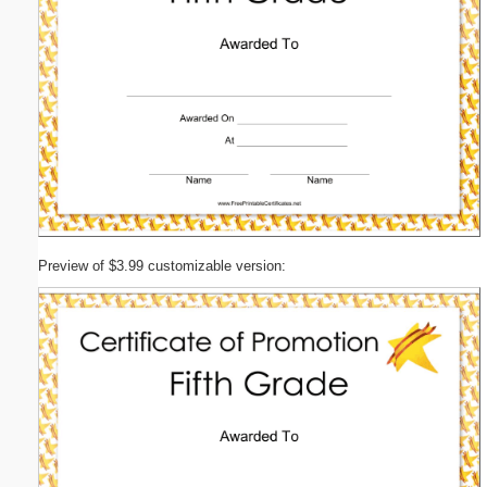
Preview of $3.99 customizable version: