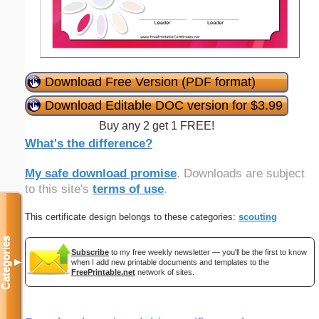
Download Free Version (PDF format)
Download Editable DOC version for $3.99
Buy any 2 get 1 FREE!
What's the difference?
My safe download promise
. Downloads are subject
to this site's
terms of use
.
This certificate design belongs to these categories:
scouting
Categories
Subscribe
to my free weekly newsletter — you'll be the first to know
▼
when I add new printable documents and templates to the
FreePrintable.net
network of sites.