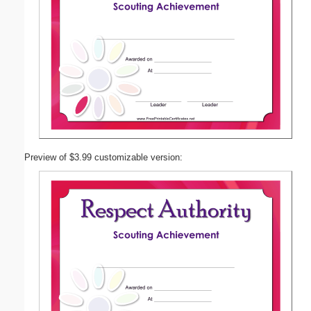
Preview of $3.99 customizable version: