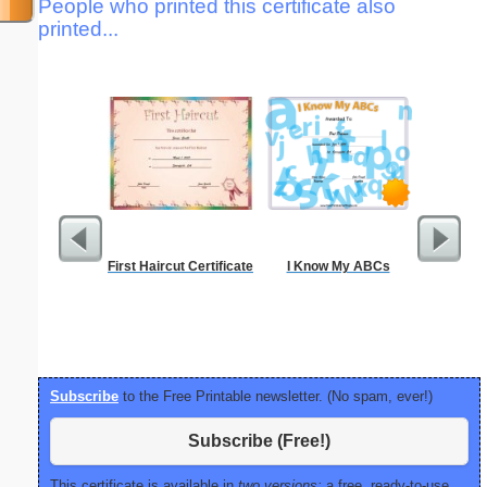
People who printed this certificate also
printed...
First Haircut Certificate
I Know My ABCs
Motor Veh
Subscribe
to the Free Printable newsletter. (No spam, ever!)
Subscribe (Free!)
This certificate is available in
two versions:
a free, ready-to-use