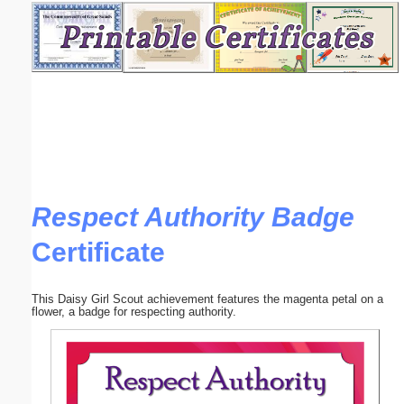
Email address:
(optional)
Suggestion:
Respect Authority Badge
Certificate
Submit Suggestion
Close
This Daisy Girl Scout achievement features the magenta petal on a
flower, a badge for respecting authority.