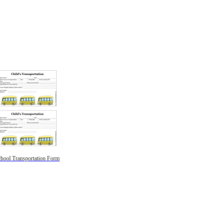
hool Transportation Form