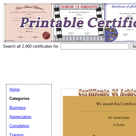
Search all 2,400 certificates for:
Home
Categories
Business
Appreciation
Completion
Training