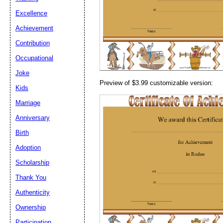
Email address:
(op
Excellence
Achievement
Suggestion:
Contribution
Occupational
Joke
Preview of $3.99 customizable version:
Kids
Marriage
Anniversary
Submit Sug
Birth
Adoption
Scholarship
Thank You
Authenticity
Ownership
Participation