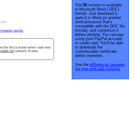
The
$5
version is available
in Microsoft Word (.DOC)
format: Just download it,
open it in Word (or another
word processor that's
f use
.
compatible with the DOC file
format), and customize it
evement
sports
before printing. You can pay
using your PayPal account
or credit card. You'll be able
to download the
be the first to know when I add new
ntable.net
network of sites.
customizable certificate
within moments.
See the
differences between
the free and paid versions
.