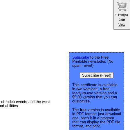
0 item(s)
0.00
View
Subscribe
to the Free
Printable newsletter. (No
spam, ever!)
Subscribe (Free!)
This certificate is available
in
two versions:
a free,
ready-to-use version and a
$5.00 version that you can
customize.
 of rodeo events and the west.
d abilities.
The
free
version is available
in PDF format: just download
one, open it in a program
that can display the PDF file
format, and print.