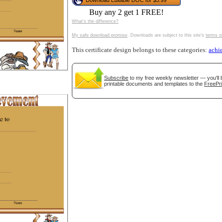
Download Editable DOC for $3.99
tional)
Buy any 2 get 1 FREE!
What's the difference?
My safe download promise
. Downloads are subject to this site's
terms o
This certificate design belongs to these categories:
achi
Subscribe
to my free weekly newsletter — you'll 
printable documents and templates to the
FreePri
gestion
Close