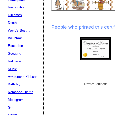
Recognition
Diplomas
Death
People who printed this certif
World's Best...
Volunteer
Education
Scouting
Religious
Music
Awareness Ribbons
Divorce Certificate
Birthday
Romance Theme
Monogram
Gift