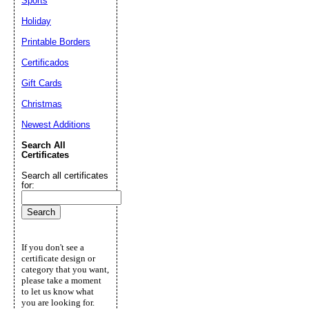
Sports
Holiday
Printable Borders
Certificados
Gift Cards
Christmas
Newest Additions
Search All
Certificates
Search all certificates
for:
If you don't see a
certificate design or
category that you want,
please take a moment
to let us know what
you are looking for.