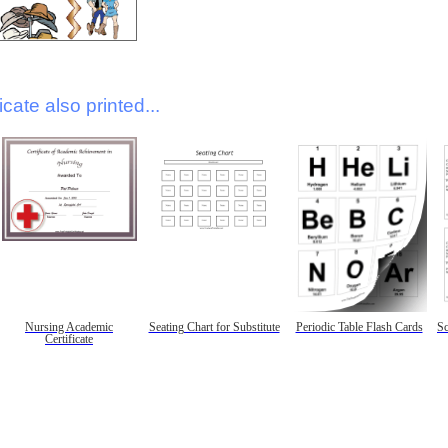
icate also printed...
Nursing Academic
Seating Chart for Substitute
Periodic Table Flash Cards
Sc
Certificate