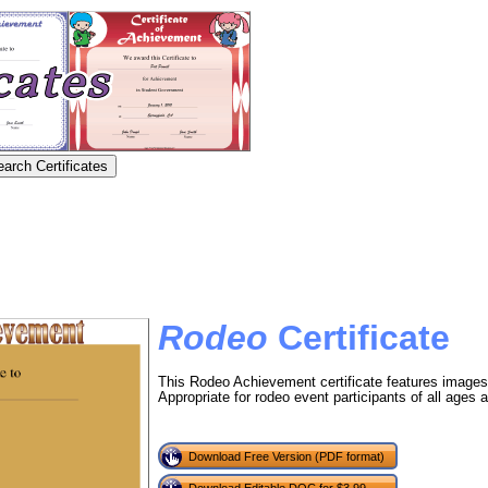
Rodeo
Certificate
This Rodeo Achievement certificate features images
Appropriate for rodeo event participants of all ages an
Download Free Version (PDF format)