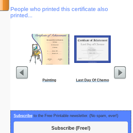
People who printed this certificate also
printed...
Painting
Last Day Of Chemo
Periodic
C
Subscribe
to the Free Printable newsletter. (No spam, ever!)
Subscribe (Free!)