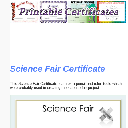
Email address:
(optional)
Suggestion:
Science Fair Certificate
Submit Suggestion
Close
This Science Fair Certificate features a pencil and ruler, tools which
were probably used in creating the science fair project.