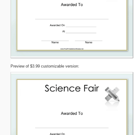
Preview of $3.99 customizable version: