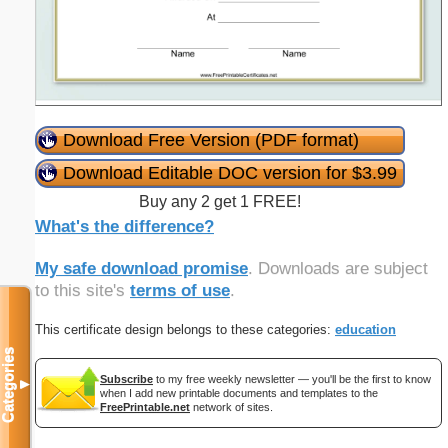
Download Free Version (PDF format)
Download Editable DOC version for $3.99
Buy any 2 get 1 FREE!
What's the difference?
My safe download promise
. Downloads are subject
to this site's
terms of use
.
This certificate design belongs to these categories:
education
Categories
Subscribe
to my free weekly newsletter — you'll be the first to know
▼
when I add new printable documents and templates to the
FreePrintable.net
network of sites.