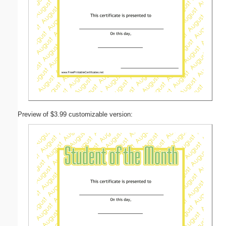
Preview of $3.99 customizable version: