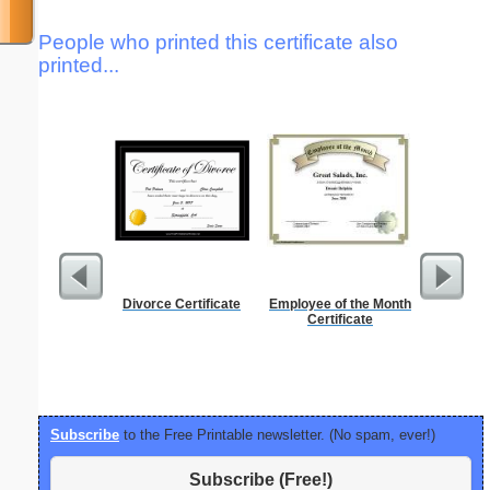
People who printed this certificate also
printed...
Divorce Certificate
Employee of the Month
Low Vis
Certificate
Paper 
Subscribe
to the Free Printable newsletter. (No spam, ever!)
Subscribe (Free!)