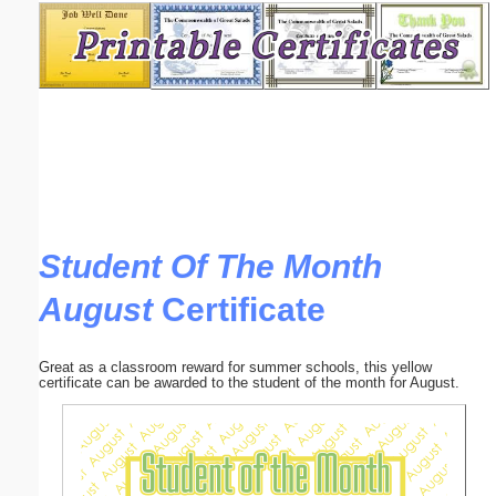
Email address:
(optional)
Suggestion:
Student Of The Month
August
Certificate
Submit Suggestion
Close
Great as a classroom reward for summer schools, this yellow
certificate can be awarded to the student of the month for August.