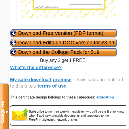
Download Free Version (PDF format)
Download Editable DOC version for $3.99
Download the College Pack for $19
Buy any 2 get 1 FREE!
What's the difference?
My safe download promise
. Downloads are subject
to this site's
terms of use
.
This certificate design belongs to these categories:
education
Categories
Subscribe
to my free weekly newsletter — you'll be the first to know
▼
when I add new printable documents and templates to the
FreePrintable.net
network of sites.