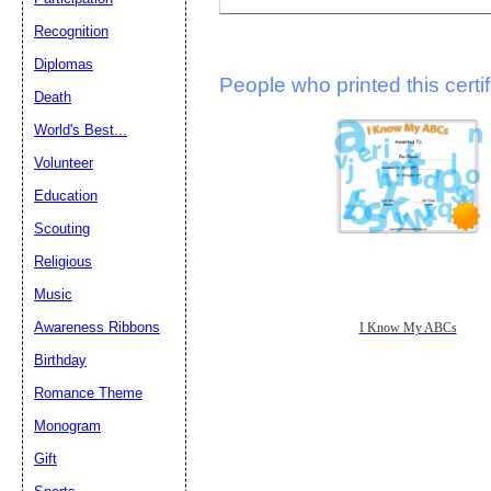
Recognition
Diplomas
People who printed this certif
Death
World's Best...
Volunteer
Education
Scouting
Religious
Music
Awareness Ribbons
I Know My ABCs
Birthday
Romance Theme
Monogram
Gift