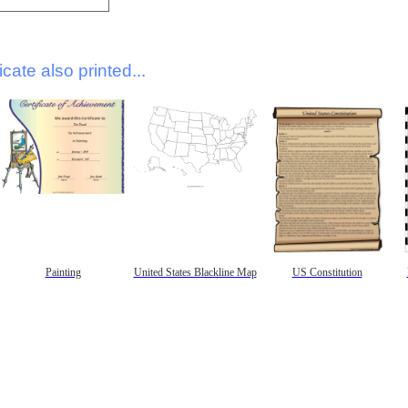
icate also printed...
Painting
United States Blackline Map
US Constitution