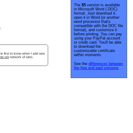
The
$5
version is available
in Microsoft Word (.DOC)
format: Just download it,
open it in Word (or another
word processor that's
compatible with the DOC file
e
.
format), and customize it
before printing. You can pay
using your PayPal account
or credit card. You'll be able
to download the
customizable certificate
he first to know when I add new
within moments.
ble.net
network of sites.
See the
differences between
the free and paid versions
.