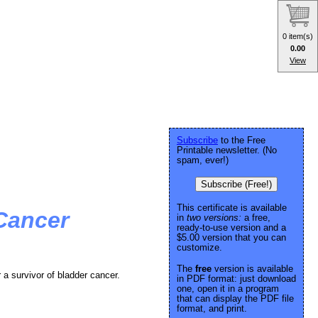
0 item(s)
0.00
View
Subscribe
to the Free
Printable newsletter. (No
spam, ever!)
Subscribe (Free!)
This certificate is available
 Cancer
in
two versions:
a free,
ready-to-use version and a
$5.00 version that you can
customize.
The
free
version is available
r a survivor of bladder cancer.
in PDF format: just download
one, open it in a program
that can display the PDF file
format, and print.