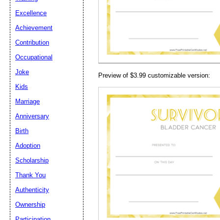
Email address:
(op
Excellence
Achievement
Suggestion:
Contribution
Occupational
Joke
Preview of $3.99 customizable version:
Kids
Marriage
Anniversary
Submit Sug
Birth
Adoption
Scholarship
Thank You
Authenticity
Ownership
Participation