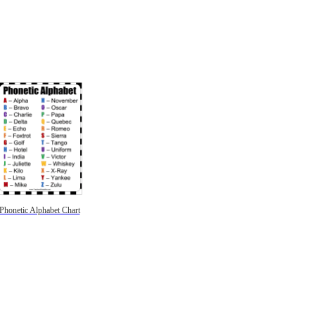
Phonetic Alphabet Chart