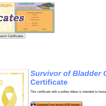
Survivor of Bladder
Certificate
This certificate with a yellow ribbon is intended to hono
Download Free Version (PDF format)