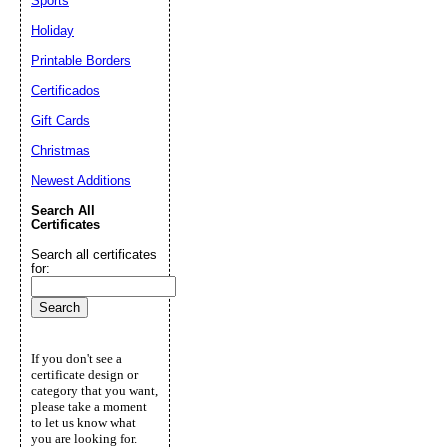
Sports
Holiday
Printable Borders
Certificados
Gift Cards
Christmas
Newest Additions
Search All
Certificates
Search all certificates
for:
If you don't see a
certificate design or
category that you want,
please take a moment
to let us know what
you are looking for.