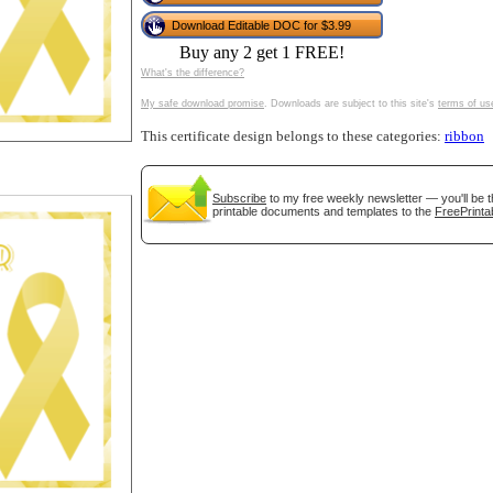
tional)
Download Editable DOC for $3.99
Buy any 2 get 1 FREE!
What's the difference?
My safe download promise
. Downloads are subject to this site's
terms of us
This certificate design belongs to these categories:
ribbon
Subscribe
to my free weekly newsletter — you'll be t
printable documents and templates to the
FreePrinta
gestion
Close