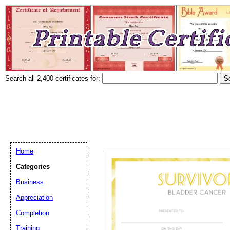
Search all 2,400 certificates for:
Home
Categories
Business
Appreciation
Completion
Training