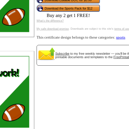
Download Editable DOC for $3.99
tional)
Download the Sports Pack for $12
Buy any 2 get 1 FREE!
What's the difference?
My safe download promise
. Downloads are subject to this site's
terms of us
This certificate design belongs to these categories:
sports
Subscribe
to my free weekly newsletter — you'll be t
printable documents and templates to the
FreePrintab
gestion
Close