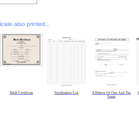
icate also printed...
Birth Certificate
Sterilization Log
Affidavit Of One And The
Same