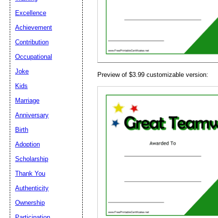
Email address:
(op
Excellence
Achievement
Suggestion:
Contribution
Occupational
Joke
Preview of $3.99 customizable version:
Kids
Marriage
Anniversary
Submit Sug
Birth
Adoption
Scholarship
Thank You
Authenticity
Ownership
Participation