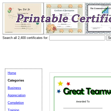
Search all 2,400 certificates for:
Home
Categories
Business
Appreciation
Completion
Training