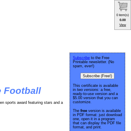
0 item(s)
0.00
View
Subscribe
to the Free
Printable newsletter. (No
spam, ever!)
Subscribe (Free!)
This certificate is available
 Football
in
two versions:
a free,
ready-to-use version and a
$5.00 version that you can
customize.
en sports award featuring stars and a
The
free
version is available
in PDF format: just download
one, open it in a program
that can display the PDF file
format, and print.