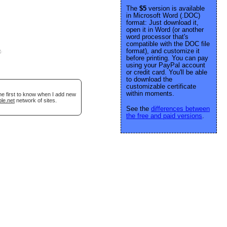
The
$5
version is available
in Microsoft Word (.DOC)
format: Just download it,
open it in Word (or another
word processor that's
compatible with the DOC file
format), and customize it
e
.
before printing. You can pay
using your PayPal account
or credit card. You'll be able
to download the
customizable certificate
within moments.
he first to know when I add new
le.net
network of sites.
See the
differences between
the free and paid versions
.