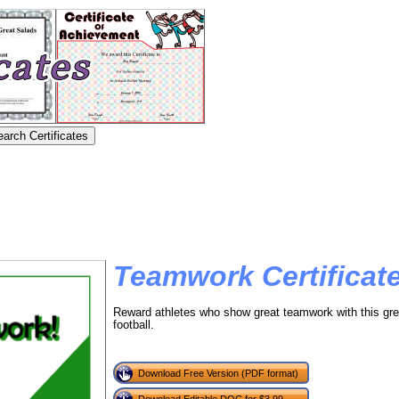
Teamwork Certificate
Reward athletes who show great teamwork with this gre
football.
Download Free Version (PDF format)