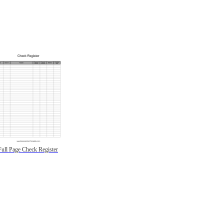
Full Page Check Register