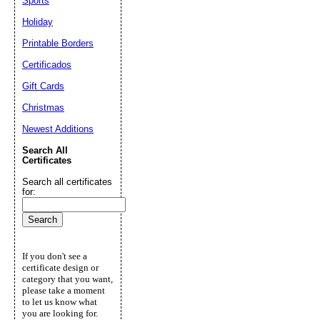
Sports
Holiday
Printable Borders
Certificados
Gift Cards
Christmas
Newest Additions
Search All
Certificates
Search all certificates
for:
If you don't see a
certificate design or
category that you want,
please take a moment
to let us know what
you are looking for.