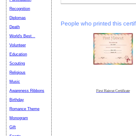
Recognition
Diplomas
People who printed this certif
Death
World's Best...
Volunteer
Education
Scouting
Religious
Music
Awareness Ribbons
First Haircut Certificate
Birthday
Romance Theme
Monogram
Gift