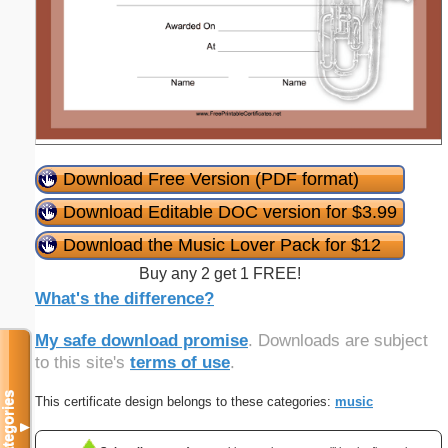
Download Free Version (PDF format)
Download Editable DOC version for $3.99
Download the Music Lover Pack for $12
Buy any 2 get 1 FREE!
What's the difference?
My safe download promise
. Downloads are subject
to this site's
terms of use
.
Categories
This certificate design belongs to these categories:
music
▼