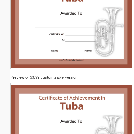
Preview of $3.99 customizable version: