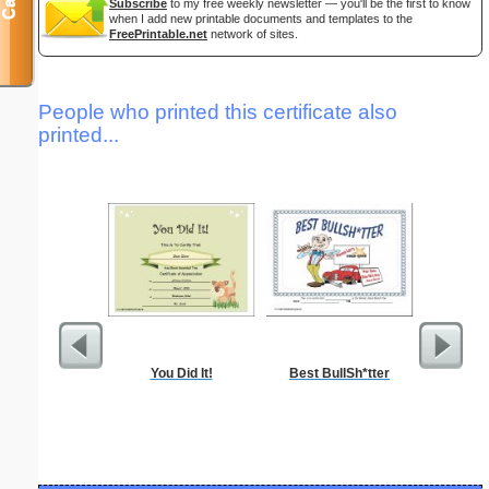
Subscribe
to my free weekly newsletter — you'll be the first to know
when I add new printable documents and templates to the
FreePrintable.net
network of sites.
People who printed this certificate also
printed...
You Did It!
Best BullSh*tter
Food 