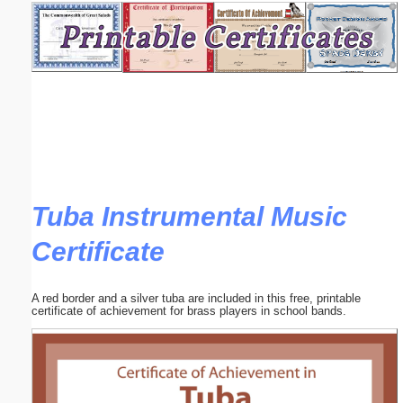
Email address:
(optional)
Suggestion:
Tuba Instrumental Music
Certificate
Submit Suggestion
Close
A red border and a silver tuba are included in this free, printable
certificate of achievement for brass players in school bands.