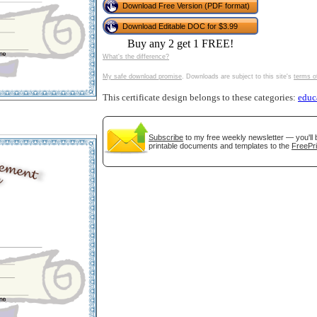
Download Free Version (PDF format)
tional)
Download Editable DOC for $3.99
Buy any 2 get 1 FREE!
What's the difference?
My safe download promise
. Downloads are subject to this site's
terms o
This certificate design belongs to these categories:
educ
Subscribe
to my free weekly newsletter — you'll 
printable documents and templates to the
FreePri
gestion
Close