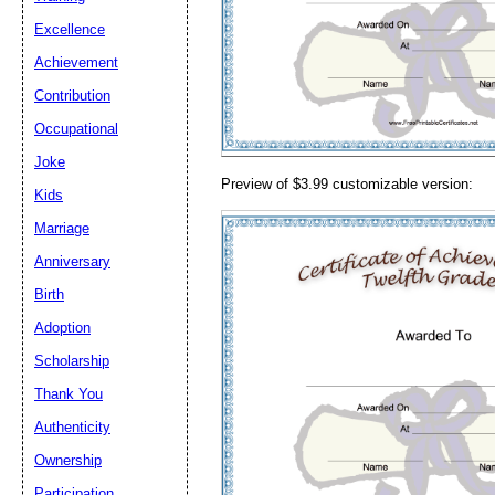
Email address:
(op
Excellence
Achievement
Suggestion:
Contribution
Occupational
Joke
Preview of $3.99 customizable version:
Kids
Marriage
Anniversary
Submit Sug
Birth
Adoption
Scholarship
Thank You
Authenticity
Ownership
Participation