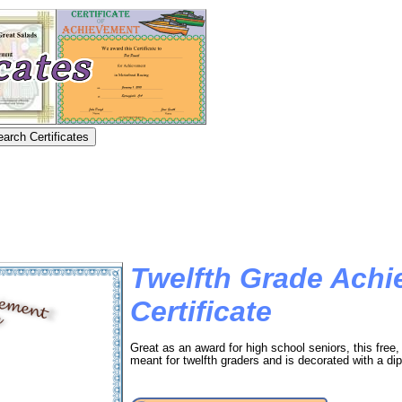
Twelfth Grade Ach
Certificate
Great as an award for high school seniors, this free, 
meant for twelfth graders and is decorated with a di