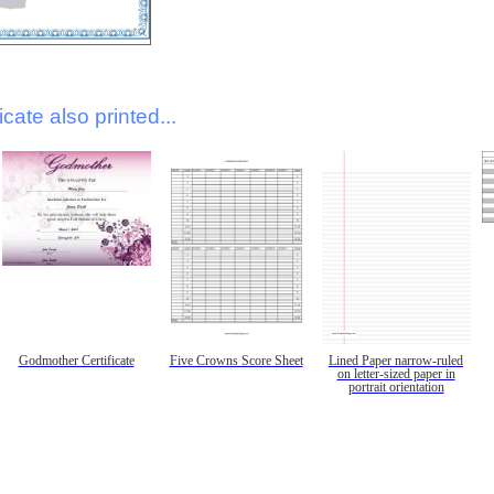
icate also printed...
Godmother Certificate
Five Crowns Score Sheet
Lined Paper narrow-ruled
on letter-sized paper in
portrait orientation