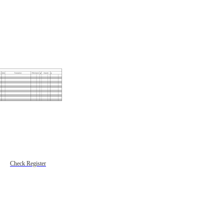
Check Register