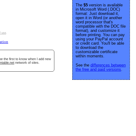
The
$5
version is available
in Microsoft Word (.DOC)
format: Just download it,
open it in Word (or another
word processor that's
compatible with the DOC file
format), and customize it
f use
.
before printing. You can pay
using your PayPal account
ation
or credit card. You'll be able
to download the
customizable certificate
within moments.
be the first to know when I add new
ntable.net
network of sites.
See the
differences between
the free and paid versions
.