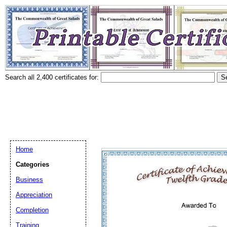
Search all 2,400 certificates for:
Home
Categories
Business
Appreciation
Completion
Training