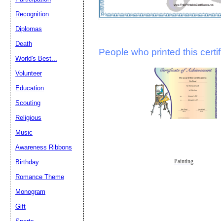
Recognition
Diplomas
Death
People who printed this certif
World's Best...
Volunteer
Education
Scouting
Religious
Music
Awareness Ribbons
Painting
Birthday
Romance Theme
Monogram
Gift