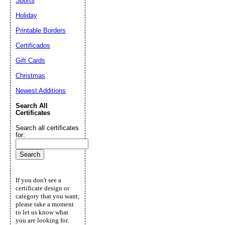
Sports
Holiday
Printable Borders
Certificados
Gift Cards
Christmas
Newest Additions
Search All
Certificates
Search all certificates
for:
If you don't see a
certificate design or
category that you want,
please take a moment
to let us know what
you are looking for.