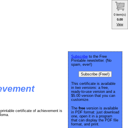
0 item(s)
0.00
View
Subscribe
to the Free
Printable newsletter. (No
spam, ever!)
Subscribe (Free!)
This certificate is available
ievement
in
two versions:
a free,
ready-to-use version and a
$5.00 version that you can
customize.
The
free
version is available
printable certificate of achievement is
in PDF format: just download
ploma.
one, open it in a program
that can display the PDF file
format, and print.