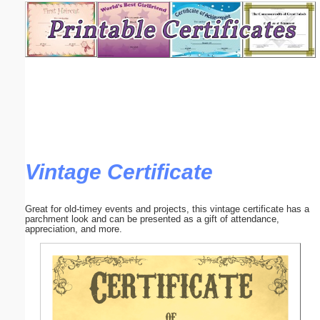
Email address:
(optional)
Suggestion:
Vintage Certificate
Submit Suggestion
Close
Great for old-timey events and projects, this vintage certificate has a
parchment look and can be presented as a gift of attendance,
appreciation, and more.