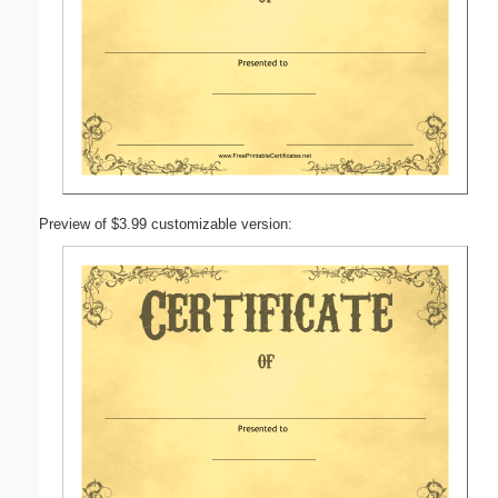
Preview of $3.99 customizable version: