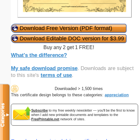
Download Free Version (PDF format)
Download Editable DOC version for $3.99
Buy any 2 get 1 FREE!
What's the difference?
My safe download promise
. Downloads are subject
to this site's
terms of use
.
Downloaded > 1,500 times
This certificate design belongs to these categories:
appreciation
Categories
Subscribe
to my free weekly newsletter — you'll be the first to know
when I add new printable documents and templates to the
▼
FreePrintable.net
network of sites.