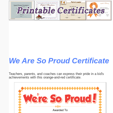
Email address:
(optional)
Suggestion:
We Are So Proud Certificate
Submit Suggestion
Close
Teachers, parents, and coaches can express their pride in a kid's
achievements with this orange-and-red certificate.