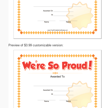
Preview of $3.99 customizable version: