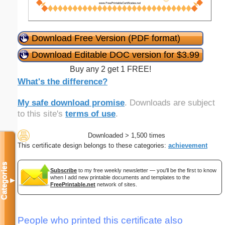
Download Free Version (PDF format)
Download Editable DOC version for $3.99
Buy any 2 get 1 FREE!
What's the difference?
My safe download promise
. Downloads are subject
to this site's
terms of use
.
Downloaded > 1,500 times
This certificate design belongs to these categories:
achievement
Categories
Subscribe
to my free weekly newsletter — you'll be the first to know
when I add new printable documents and templates to the
▼
FreePrintable.net
network of sites.
People who printed this certificate also