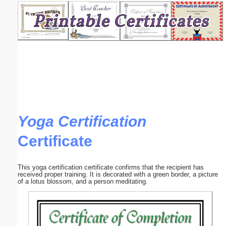
Email address:
(optional)
Suggestion:
Yoga Certification
Certificate
Submit Suggestion
Close
This yoga certification certificate confirms that the recipient has
received proper training. It is decorated with a green border, a picture
of a lotus blossom, and a person meditating.