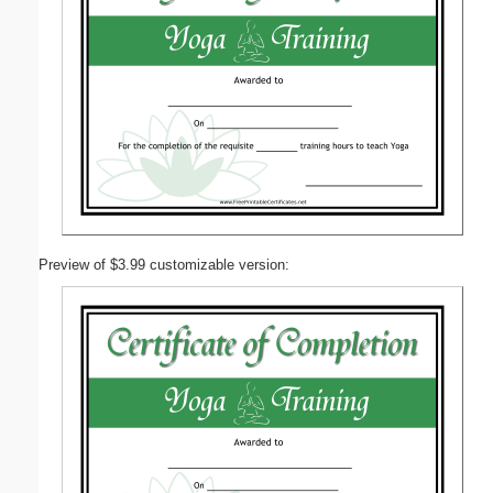
Preview of $3.99 customizable version: