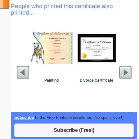
People who printed this certificate also
printed...
Painting
Divorce Certificate
Full P
Re
Subscribe
to the Free Printable newsletter. (No spam, ever!)
Subscribe (Free!)