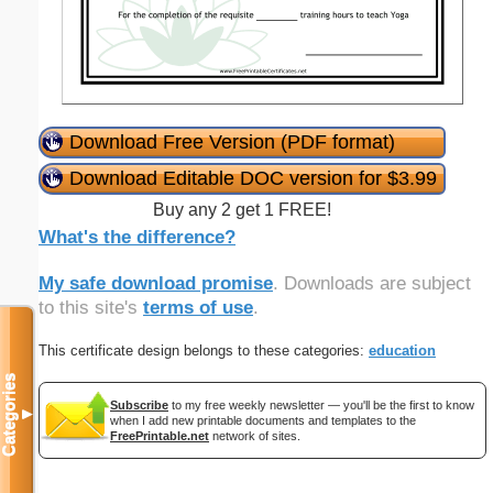
Download Free Version (PDF format)
Download Editable DOC version for $3.99
Buy any 2 get 1 FREE!
What's the difference?
My safe download promise
. Downloads are subject
to this site's
terms of use
.
This certificate design belongs to these categories:
education
Categories
Subscribe
to my free weekly newsletter — you'll be the first to know
▼
when I add new printable documents and templates to the
FreePrintable.net
network of sites.