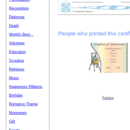
Recognition
Diplomas
Death
People who printed this certif
World's Best...
Volunteer
Education
Scouting
Religious
Music
Awareness Ribbons
Birthday
Painting
Romance Theme
Monogram
Gift