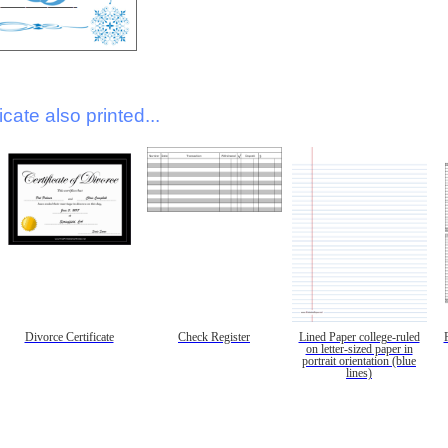
icate also printed...
Divorce Certificate
Check Register
Lined Paper college-ruled
on letter-sized paper in
portrait orientation (blue
lines)