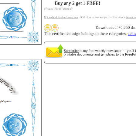
Buy any 2 get 1 FREE!
tional)
What's the difference?
My safe download promise
. Downloads are subject to this site's
terms o
Downloaded > 6,250 tim
This certificate design belongs to these categories:
achi
Subscribe
to my free weekly newsletter — you'll 
printable documents and templates to the
FreePri
gestion
Close