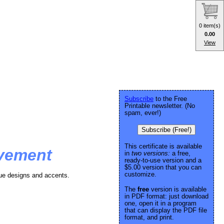
0 item(s)
0.00
View
Subscribe
to the Free
Printable newsletter. (No
spam, ever!)
Subscribe (Free!)
This certificate is available
evement
in
two versions:
a free,
ready-to-use version and a
$5.00 version that you can
customize.
blue designs and accents.
The
free
version is available
in PDF format: just download
one, open it in a program
that can display the PDF file
format, and print.