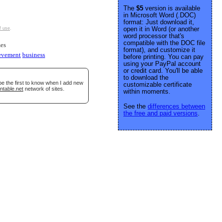
The
$5
version is available
in Microsoft Word (.DOC)
format: Just download it,
open it in Word (or another
f use
.
word processor that's
compatible with the DOC file
es
format), and customize it
evement
business
before printing. You can pay
using your PayPal account
or credit card. You'll be able
to download the
be the first to know when I add new
customizable certificate
ntable.net
network of sites.
within moments.
See the
differences between
the free and paid versions
.