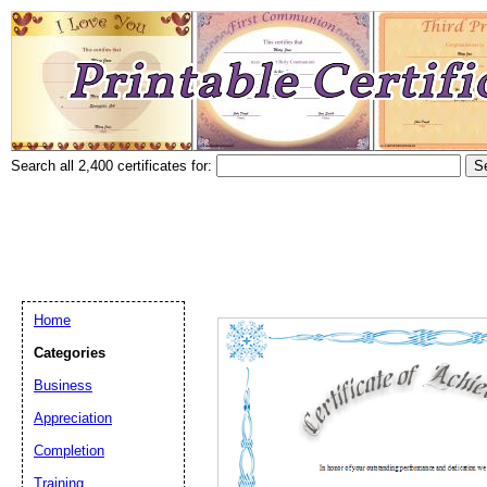
Search all 2,400 certificates for:
Home
Categories
Business
Appreciation
Completion
Training