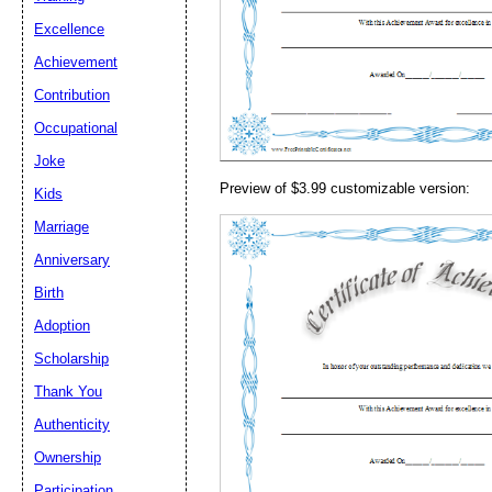
Email address:
(op
Excellence
Achievement
Suggestion:
Contribution
Occupational
Joke
Preview of $3.99 customizable version:
Kids
Marriage
Anniversary
Submit Sug
Birth
Adoption
Scholarship
Thank You
Authenticity
Ownership
Participation