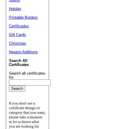
Sports
Holiday
Printable Borders
Certificados
Gift Cards
Christmas
Newest Additions
Search All
Certificates
Search all certificates
for:
If you don't see a
certificate design or
category that you want,
please take a moment
to let us know what
you are looking for.