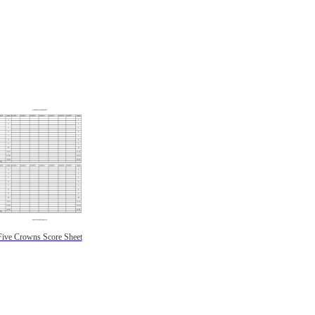
Five Crowns Score Sheet