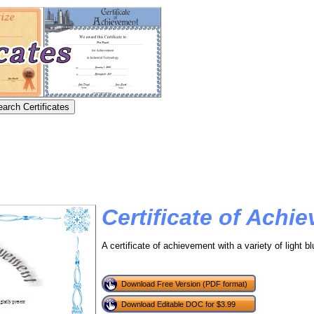
Certificate of Achi
A certificate of achievement with a variety of light 
Download Free Version (PDF format)
Download Editable DOC for $3.99