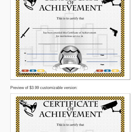
Preview of $3.99 customizable version: