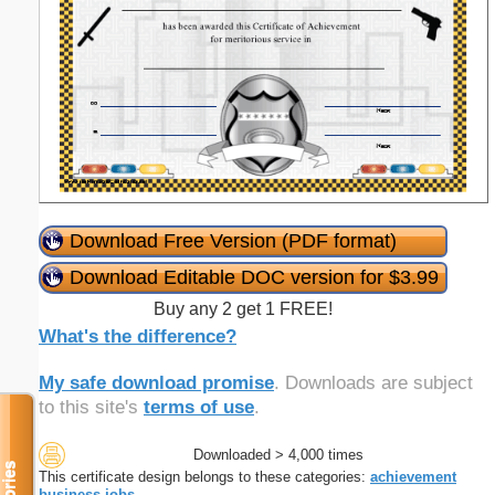
Download Free Version (PDF format)
Download Editable DOC version for $3.99
Buy any 2 get 1 FREE!
What's the difference?
My safe download promise
. Downloads are subject
to this site's
terms of use
.
Downloaded > 4,000 times
This certificate design belongs to these categories:
achievement
business
jobs