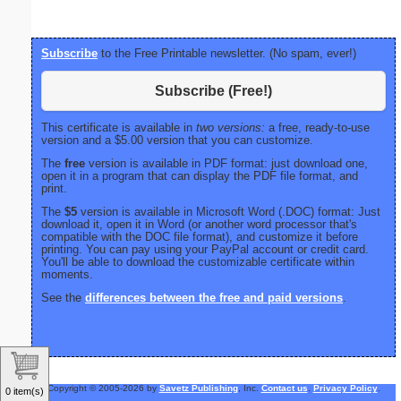
Subscribe
to the Free Printable newsletter. (No spam, ever!)
Subscribe (Free!)
This certificate is available in
two versions:
a free, ready-to-use
version and a $5.00 version that you can customize.
The
free
version is available in PDF format: just download one,
open it in a program that can display the PDF file format, and
print.
The
$5
version is available in Microsoft Word (.DOC) format: Just
download it, open it in Word (or another word processor that's
compatible with the DOC file format), and customize it before
printing. You can pay using your PayPal account or credit card.
You'll be able to download the customizable certificate within
moments.
See the
differences between the free and paid versions
.
Copyright © 2005-2026 by
Savetz Publishing
, Inc.
Contact us
.
Privacy Policy
.
0 item(s)