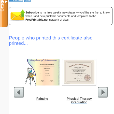
Categories
▼
Subscribe
to my free weekly newsletter — you'll be the first to know
when I add new printable documents and templates to the
FreePrintable.net
network of sites.
People who printed this certificate also
printed...
Painting
Physical Therapy
Five Cr
Graduation
S