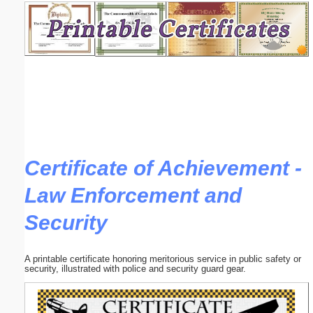
Email address:
(optional)
Suggestion:
Certificate of Achievement -
Law Enforcement and
Submit Suggestion
Close
Security
A printable certificate honoring meritorious service in public safety or
security, illustrated with police and security guard gear.