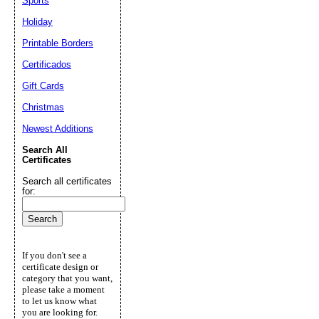
Sports
Holiday
Printable Borders
Certificados
Gift Cards
Christmas
Newest Additions
Search All
Certificates
Search all certificates
for:
If you don't see a
certificate design or
category that you want,
please take a moment
to let us know what
you are looking for.