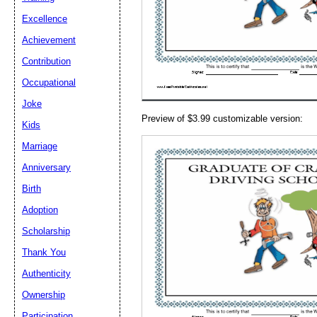
Email address:
(op
Excellence
Achievement
Suggestion:
Contribution
Occupational
Joke
Preview of $3.99 customizable version:
Kids
Marriage
Anniversary
Submit Sug
Birth
Adoption
Scholarship
Thank You
Authenticity
Ownership
Participation