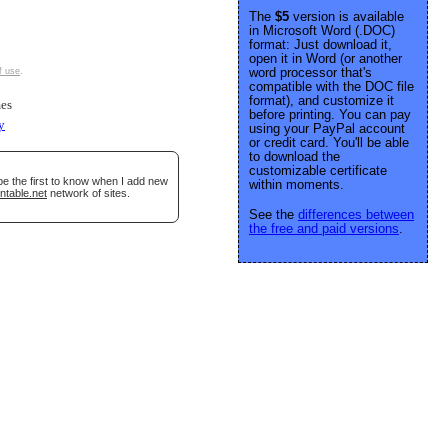
The
$5
version is available
in Microsoft Word (.DOC)
format: Just download it,
open it in Word (or another
word processor that's
f use
.
compatible with the DOC file
format), and customize it
es
before printing. You can pay
y
using your PayPal account
or credit card. You'll be able
to download the
customizable certificate
be the first to know when I add new
within moments.
ntable.net
network of sites.
See the
differences between
the free and paid versions
.