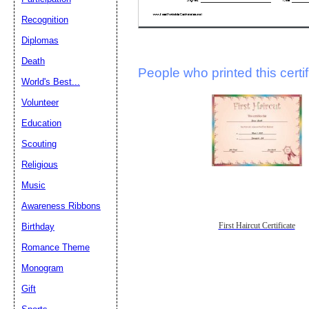
Recognition
Diplomas
Death
People who printed this certif
World's Best...
Volunteer
Education
Scouting
Religious
Music
Awareness Ribbons
Birthday
First Haircut Certificate
Romance Theme
Monogram
Gift