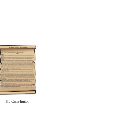
US Constitution