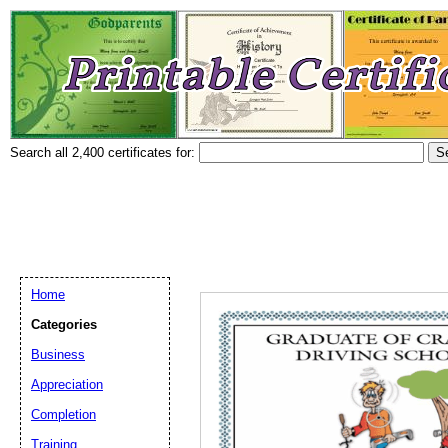
Search all 2,400 certificates for:
Home
Categories
Business
Appreciation
Completion
Training