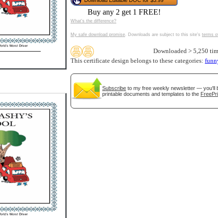
Download Editable DOC for $3.99
tional)
Buy any 2 get 1 FREE!
What's the difference?
My safe download promise
. Downloads are subject to this site's
terms o
Downloaded > 5,250 tim
This certificate design belongs to these categories:
funn
Subscribe
to my free weekly newsletter — you'll 
printable documents and templates to the
FreePri
gestion
Close