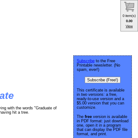
0 item(s)
0.00
View
Subscribe
to the Free
Printable newsletter. (No
spam, ever!)
Subscribe (Free!)
This certificate is available
ate
in
two versions:
a free,
ready-to-use version and a
$5.00 version that you can
customize.
ving with the words "Graduate of
having hit a tree.
The
free
version is available
in PDF format: just download
one, open it in a program
that can display the PDF file
format, and print.