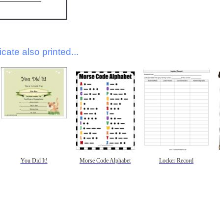
icate also printed...
You Did It!
Morse Code Alphabet
Locker Record