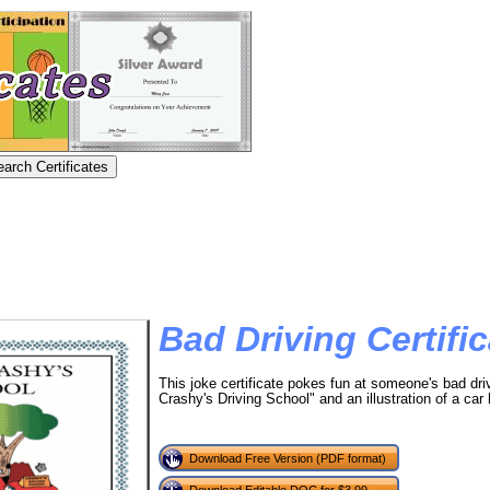
Bad Driving Certific
This joke certificate pokes fun at someone's bad dri
Crashy's Driving School" and an illustration of a car 
Download Free Version (PDF format)