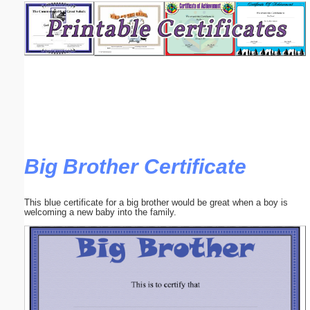
Email address:
(optional)
Suggestion:
Big Brother Certificate
Submit Suggestion
Close
This blue certificate for a big brother would be great when a boy is
welcoming a new baby into the family.