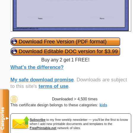
Download Free Version (PDF format)
Download Editable DOC version for $3.99
Buy any 2 get 1 FREE!
What's the difference?
My safe download promise
. Downloads are subject
to this site's
terms of use
.
Downloaded > 4,500 times
This certificate design belongs to these categories:
kids
Categories
▼
Subscribe
to my free weekly newsletter — you'll be the first to know
when I add new printable documents and templates to the
FreePrintable.net
network of sites.