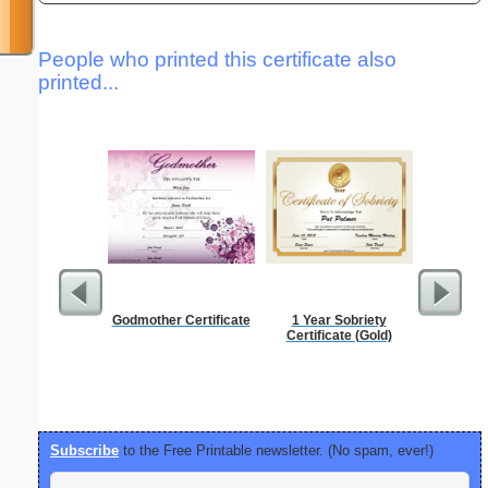
People who printed this certificate also
printed...
Godmother Certificate
1 Year Sobriety
Check
Certificate (Gold)
Subscribe
to the Free Printable newsletter. (No spam, ever!)