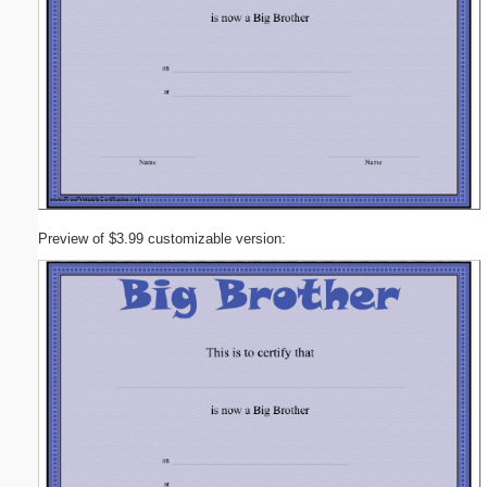
Preview of $3.99 customizable version: