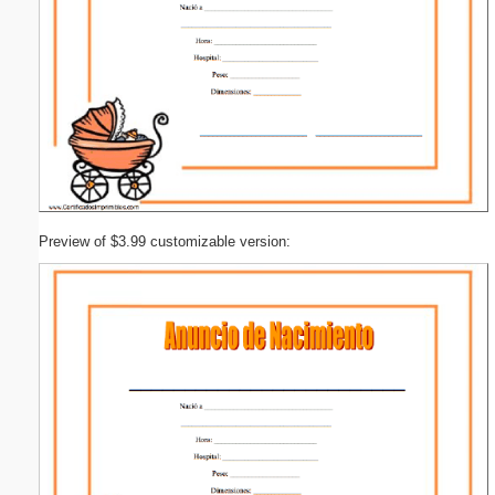
Preview of $3.99 customizable version: