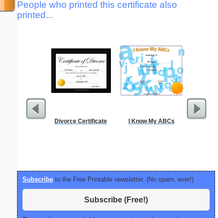
People who printed this certificate also
printed...
Divorce Certificate
I Know My ABCs
Communi
Tim
Subscribe
to the Free Printable newsletter. (No spam, ever!)
Subscribe (Free!)