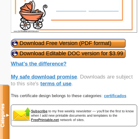
Download Free Version (PDF format)
Download Editable DOC version for $3.99
What's the difference?
My safe download promise
. Downloads are subject
to this site's
terms of use
.
This certificate design belongs to these categories:
certificados
Categories
Subscribe
to my free weekly newsletter — you'll be the first to know
▼
when I add new printable documents and templates to the
FreePrintable.net
network of sites.