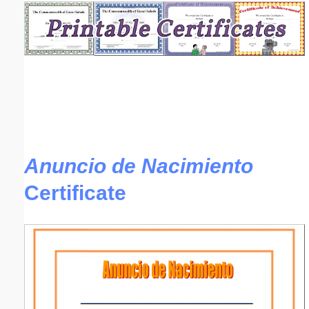
Email address:
(optional)
Suggestion:
Anuncio de Nacimiento
Certificate
Submit Suggestion
Close