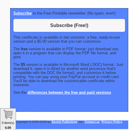
Subscribe
to the Free Printable newsletter. (No spam, ever!)
Subscribe (Free!)
This certificate is available in
two versions:
a free, ready-to-use
version and a $5.00 version that you can customize.
The
free
version is available in PDF format: just download one,
open it in a program that can display the PDF file format, and
print.
The
$5
version is available in Microsoft Word (.DOC) format: Just
download it, open it in Word (or another word processor that's
compatible with the DOC file format), and customize it before
printing. You can pay using your PayPal account or credit card.
You'll be able to download the customizable certificate within
moments.
See the
differences between the free and paid versions
.
Copyright © 2005-2026 by
Savetz Publishing
, Inc.
Contact us
.
Privacy Policy
.
0 item(s)
0.00