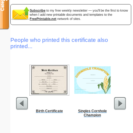
Subscribe
to my free weekly newsletter — you'll be the first to know
when I add new printable documents and templates to the
FreePrintable.net
network of sites.
People who printed this certificate also
printed...
Birth Certificate
Singles Cornhole
Phoneti
Champion
C