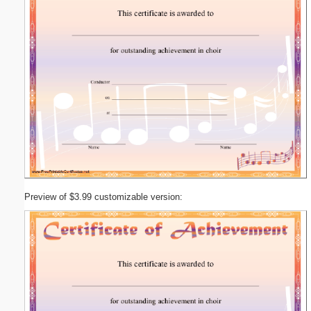
Preview of $3.99 customizable version: