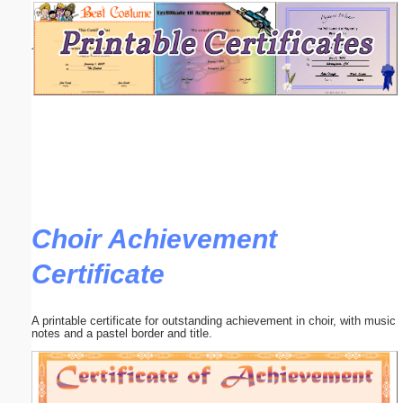
Email address:
(optional)
Suggestion:
Choir Achievement
Submit Suggestion
Close
Certificate
A printable certificate for outstanding achievement in choir, with music
notes and a pastel border and title.