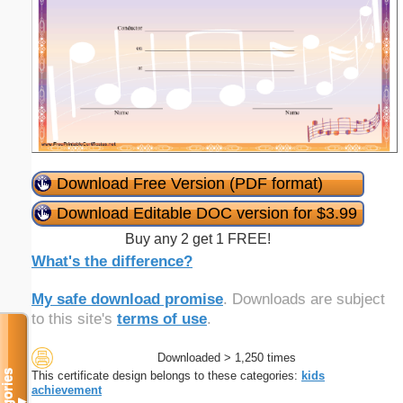
Download Free Version (PDF format)
Download Editable DOC version for $3.99
Buy any 2 get 1 FREE!
What's the difference?
My safe download promise
. Downloads are subject
to this site's
terms of use
.
Downloaded > 1,250 times
Categories
This certificate design belongs to these categories:
kids
achievement
▼