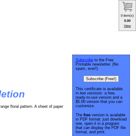
0 item(s)
0.00
View
Subscribe
to the Free
Printable newsletter. (No
spam, ever!)
Subscribe (Free!)
This certificate is available
letion
in
two versions:
a free,
ready-to-use version and a
$5.00 version that you can
customize.
range floral pattern. A sheet of paper
The
free
version is available
in PDF format: just download
one, open it in a program
that can display the PDF file
format, and print.