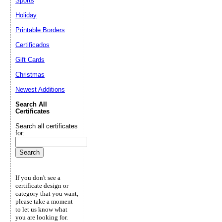
Sports
Holiday
Printable Borders
Certificados
Gift Cards
Christmas
Newest Additions
Search All
Certificates
Search all certificates
for:
If you don't see a
certificate design or
category that you want,
please take a moment
to let us know what
you are looking for.