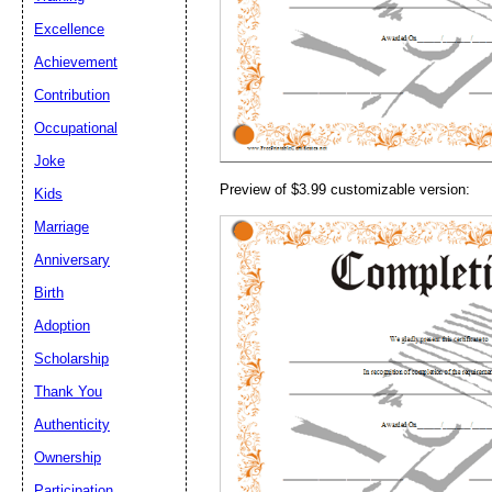
Email address:
(op
Excellence
Achievement
Suggestion:
Contribution
Occupational
Joke
Preview of $3.99 customizable version:
Kids
Marriage
Anniversary
Submit Sug
Birth
Adoption
Scholarship
Thank You
Authenticity
Ownership
Participation