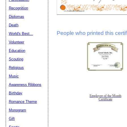
Recognition
Diplomas
Death
People who printed this certif
World's Best...
Volunteer
Education
Scouting
Religious
Music
Awareness Ribbons
Birthday
Employee of the Month
Certificate
Romance Theme
Monogram
Gift