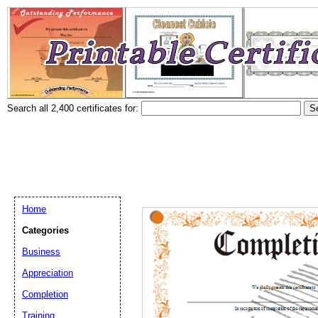
Search all 2,400 certificates for:
Home
Categories
Business
Appreciation
Completion
Training