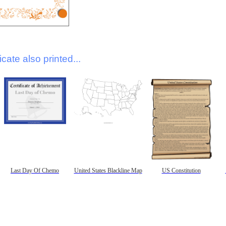
icate also printed...
Last Day Of Chemo
United States Blackline Map
US Constitution