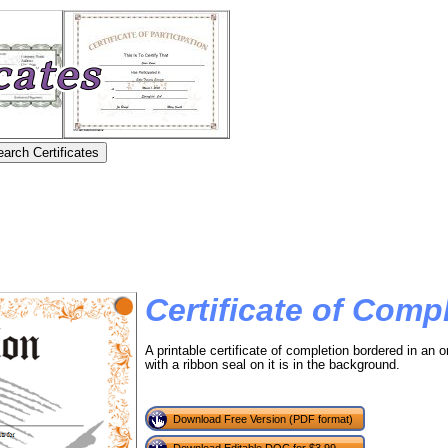
Certificate of Comp
A printable certificate of completion bordered in an o
with a ribbon seal on it is in the background.
Download Free Version (PDF format)