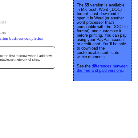
The
$5
version is available
in Microsoft Word (.DOC)
format: Just download it,
open it in Word (or another
word processor that's
f use
.
compatible with the DOC file
format), and customize it
imes
before printing. You can pay
ation
business
completion
using your PayPal account
or credit card. You'll be able
to download the
customizable certificate
be the first to know when I add new
within moments.
ntable.net
network of sites.
See the
differences between
the free and paid versions
.