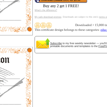
Download Editable DOC for $3.99
tional)
Buy any 2 get 1 FREE!
What's the difference?
My safe download promise
. Downloads are subject to this site's
terms o
Downloaded > 15,000 t
This certificate design belongs to these categories:
educ
Subscribe
to my free weekly newsletter — you'll 
printable documents and templates to the
FreePri
gestion
Close