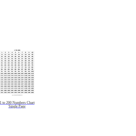
1 to 200 Numbers Chart
Single Page