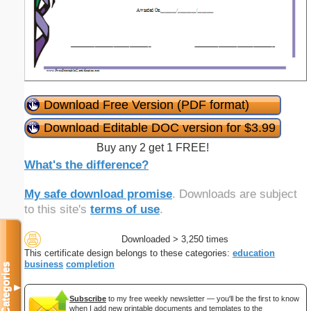
Download Free Version (PDF format)
Download Editable DOC version for $3.99
Buy any 2 get 1 FREE!
What's the difference?
My safe download promise
. Downloads are subject
to this site's
terms of use
.
Downloaded > 3,250 times
This certificate design belongs to these categories:
education
business
completion
Categories
▼
Subscribe
to my free weekly newsletter — you'll be the first to know
when I add new printable documents and templates to the