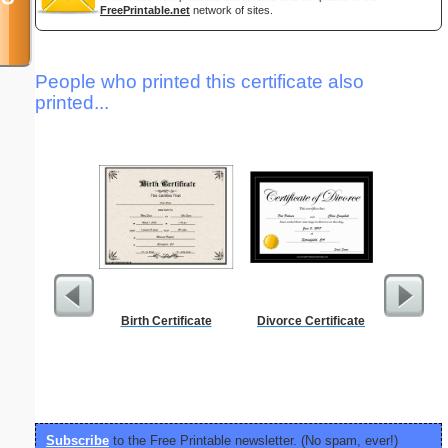
FreePrintable.net
network of sites.
People who printed this certificate also
printed...
Birth Certificate
Divorce Certificate
Periodic
C
Subscribe
to the Free Printable newsletter. (No spam, ever!)