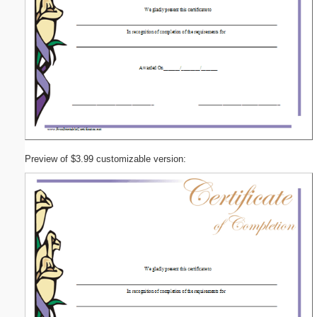
Preview of $3.99 customizable version: