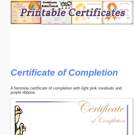
Email address:
(optional)
Suggestion:
Certificate of Completion
Submit Suggestion
Close
A feminine certificate of completion with light pink rosebuds and
purple ribbons.