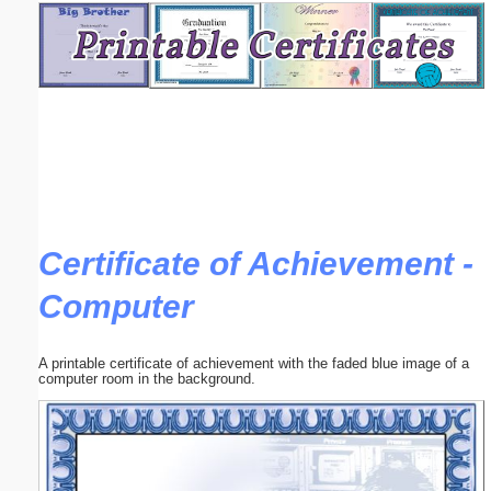
Email address:
(optional)
Suggestion:
Certificate of Achievement -
Computer
Submit Suggestion
Close
A printable certificate of achievement with the faded blue image of a
computer room in the background.