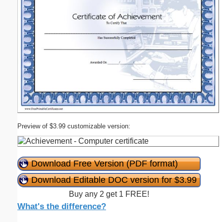
Preview of $3.99 customizable version:
Download Free Version (PDF format)
Download Editable DOC version for $3.99
Buy any 2 get 1 FREE!
What's the difference?