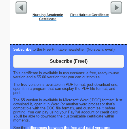
Nursing Academic
First Haircut Certificate
Sterili
Certificate
Subscribe
to the Free Printable newsletter. (No spam, ever!)
Subscribe (Free!)
This certificate is available in
two versions:
a free, ready-to-use
version and a $5.00 version that you can customize.
The
free
version is available in PDF format: just download one,
open it in a program that can display the PDF file format, and
print.
The
$5
version is available in Microsoft Word (.DOC) format: Just
download it, open it in Word (or another word processor that's
compatible with the DOC file format), and customize it before
printing. You can pay using your PayPal account or credit card.
You'll be able to download the customizable certificate within
moments.
See the
differences between the free and paid versions
.