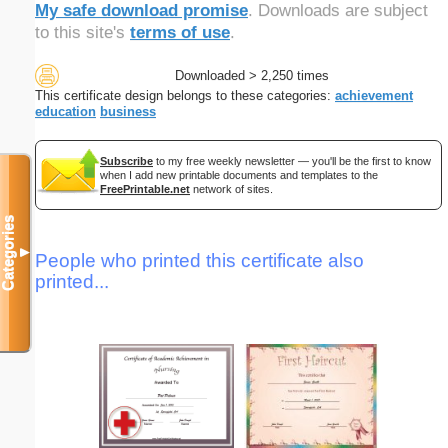
My safe download promise
. Downloads are subject
to this site's
terms of use
.
Downloaded > 2,250 times
This certificate design belongs to these categories:
achievement
education
business
Subscribe
to my free weekly newsletter — you'll be the first to know
when I add new printable documents and templates to the
FreePrintable.net
network of sites.
Categories
▼
People who printed this certificate also
printed...