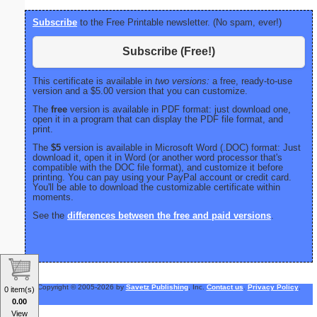
Subscribe
to the Free Printable newsletter. (No spam, ever!)
Subscribe (Free!)
This certificate is available in
two versions:
a free, ready-to-use
version and a $5.00 version that you can customize.
The
free
version is available in PDF format: just download one,
open it in a program that can display the PDF file format, and
print.
The
$5
version is available in Microsoft Word (.DOC) format: Just
download it, open it in Word (or another word processor that's
compatible with the DOC file format), and customize it before
printing. You can pay using your PayPal account or credit card.
You'll be able to download the customizable certificate within
moments.
See the
differences between the free and paid versions
.
Copyright © 2005-2026 by
Savetz Publishing
, Inc.
Contact us
.
Privacy Policy
.
0 item(s)
0.00
View