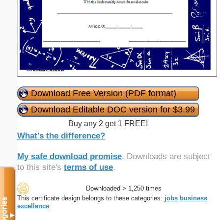
Download Free Version (PDF format)
Download Editable DOC version for $3.99
Buy any 2 get 1 FREE!
What's the difference?
My safe download promise
. Downloads are subject
to this site's
terms of use
.
Downloaded > 1,250 times
This certificate design belongs to these categories:
jobs
business
Categories
excellence
▼