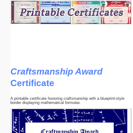
Email address:
(optional)
Suggestion:
Craftsmanship Award
Certificate
Submit Suggestion
Close
A printable certificate honoring craftsmanship with a blueprint-style
border displaying mathematical formulas.