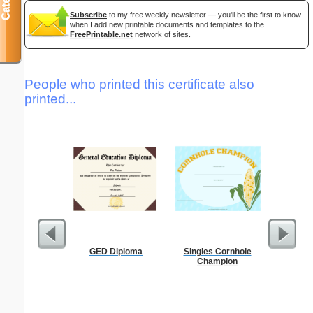
Subscribe
to my free weekly newsletter — you'll be the first to know
when I add new printable documents and templates to the
FreePrintable.net
network of sites.
People who printed this certificate also
printed...
GED Diploma
Singles Cornhole
Wedding P
Champion
B