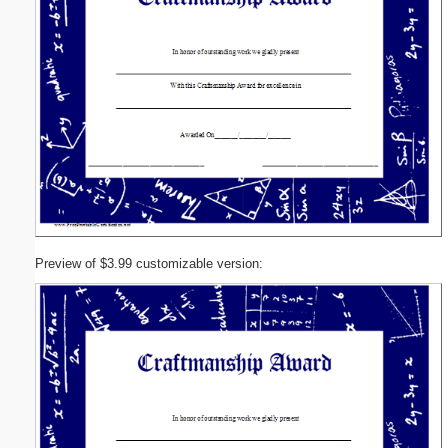
Preview of $3.99 customizable version: