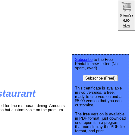
0 item(s)
0.00
View
Subscribe
to the Free
Printable newsletter. (No
spam, ever!)
Subscribe (Free!)
This certificate is available
estaurant
in
two versions:
a free,
ready-to-use version and a
$5.00 version that you can
customize.
med for fine restaurant dining. Amounts
sion but customizable on the premium
The
free
version is available
in PDF format: just download
one, open it in a program
that can display the PDF file
format, and print.