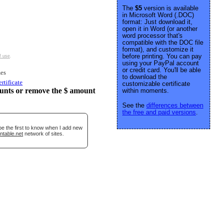
The
$5
version is available
in Microsoft Word (.DOC)
format: Just download it,
open it in Word (or another
word processor that's
compatible with the DOC file
format), and customize it
before printing. You can pay
f use
.
using your PayPal account
or credit card. You'll be able
es
to download the
ertificate
customizable certificate
unts or remove the $ amount
within moments.
See the
differences between
the free and paid versions
.
be the first to know when I add new
ntable.net
network of sites.