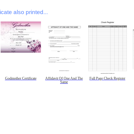
icate also printed...
Godmother Certificate
Affidavit Of One And The
Full Page Check Register
Same