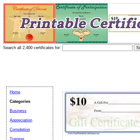
Search all 2,400 certificates for:
Home
Categories
Business
Appreciation
Completion
Training