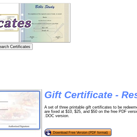
Gift Certificate - R
A set of three printable gift certificates to be redee
are fixed at $10, $25, and $50 on the free PDF ver
.DOC version.
Download Free Version (PDF format)