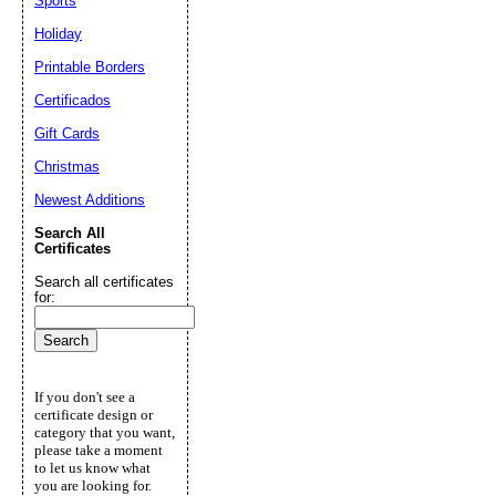
Sports
Holiday
Printable Borders
Certificados
Gift Cards
Christmas
Newest Additions
Search All
Certificates
Search all certificates
for:
If you don't see a
certificate design or
category that you want,
please take a moment
to let us know what
you are looking for.