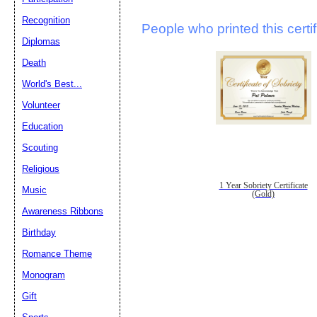
Recognition
People who printed this certif
Diplomas
Death
World's Best...
Volunteer
Education
Scouting
Religious
1 Year Sobriety Certificate
Music
(Gold)
Awareness Ribbons
Birthday
Romance Theme
Monogram
Gift