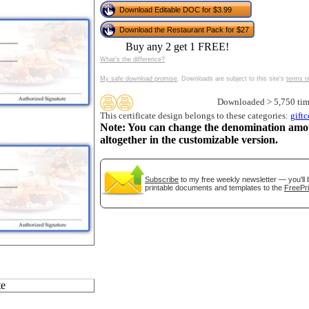
tional)
Download Editable DOC for $3.99
Download the Restaurant Pack for $27
Buy any 2 get 1 FREE!
What's the difference?
My safe download promise
. Downloads are subject to this site's
terms o
Downloaded > 5,750 tim
This certificate design belongs to these categories:
giftc
Note: You can change the denomination amo
altogether in the customizable version.
gestion
Close
Subscribe
to my free weekly newsletter — you'll 
printable documents and templates to the
FreePri