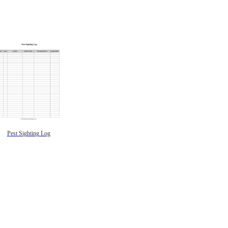
Pest Sighting Log