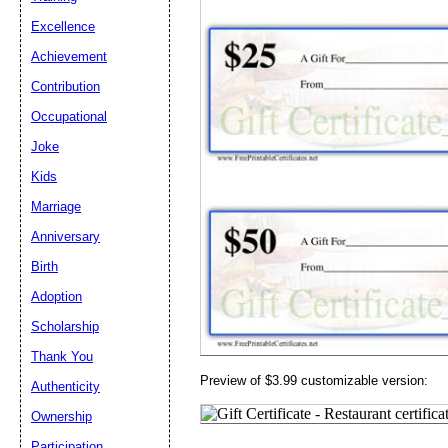
Email address:
(op
Excellence
Achievement
Suggestion:
Contribution
Occupational
Joke
Kids
Marriage
Submit Sug
Anniversary
Birth
Adoption
Scholarship
Thank You
Preview of $3.99 customizable version:
Authenticity
Ownership
Participation