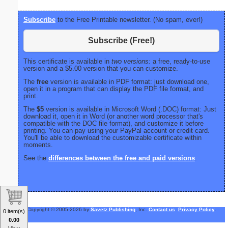
Subscribe
to the Free Printable newsletter. (No spam, ever!)
Subscribe (Free!)
This certificate is available in
two versions:
a free, ready-to-use
version and a $5.00 version that you can customize.
The
free
version is available in PDF format: just download one,
open it in a program that can display the PDF file format, and
print.
The
$5
version is available in Microsoft Word (.DOC) format: Just
download it, open it in Word (or another word processor that's
compatible with the DOC file format), and customize it before
printing. You can pay using your PayPal account or credit card.
You'll be able to download the customizable certificate within
moments.
See the
differences between the free and paid versions
.
Copyright © 2005-2026 by
Savetz Publishing
, Inc.
Contact us
.
Privacy Policy
.
0 item(s)
0.00