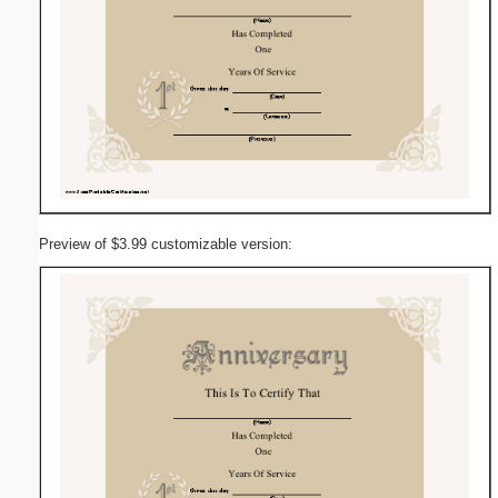
Preview of $3.99 customizable version: