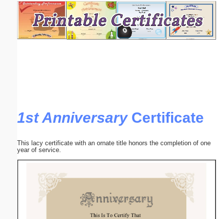
Email address:
(optional)
Suggestion:
1st Anniversary
Certificate
Submit Suggestion
Close
This lacy certificate with an ornate title honors the completion of one
year of service.