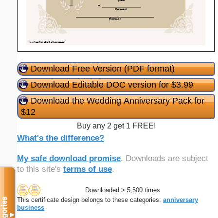
Download Free Version (PDF format)
Download Editable DOC version for $3.99
Download the Wedding Anniversary Pack for
$12
Buy any 2 get 1 FREE!
What's the difference?
My safe download promise
. Downloads are subject
to this site's
terms of use
.
Downloaded > 5,500 times
This certificate design belongs to these categories:
anniversary
Categories
business
▼