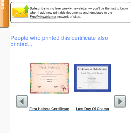
Subscribe
to my free weekly newsletter — you'll be the first to know
when I add new printable documents and templates to the
FreePrintable.net
network of sites.
People who printed this certificate also
printed...
First Haircut Certificate
Last Day Of Chemo
Alphab