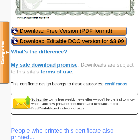
Download Free Version (PDF format)
Download Editable DOC version for $3.99
Categories
What's the difference?
▼
My safe download promise
. Downloads are subject
to this site's
terms of use
.
This certificate design belongs to these categories:
certificados
Subscribe
to my free weekly newsletter — you'll be the first to know
when I add new printable documents and templates to the
FreePrintable.net
network of sites.
People who printed this certificate also
printed...