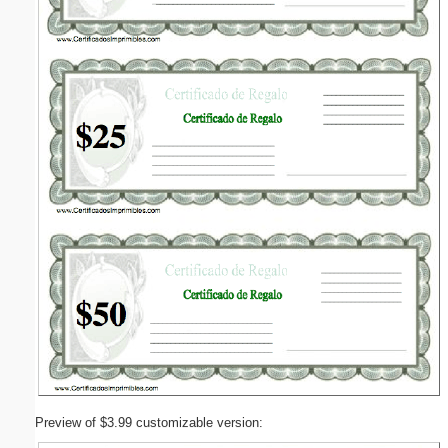
Preview of $3.99 customizable version: