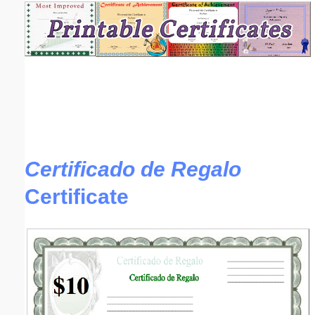
Email address:
(optional)
Suggestion:
Certificado de Regalo
Certificate
Submit Suggestion
Close