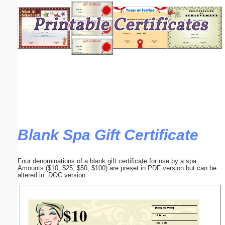
Email address:
(optional)
Suggestion:
Blank Spa Gift Certificate
Submit Suggestion
Close
Four denominations of a blank gift certificate for use by a spa.
Amounts ($10, $25, $50, $100) are preset in PDF version but can be
altered in .DOC version.