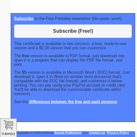
Subscribe
to the Free Printable newsletter. (No spam, ever!)
Subscribe (Free!)
This certificate is available in
two versions:
a free, ready-to-use
version and a $5.00 version that you can customize.
The
free
version is available in PDF format: just download one,
open it in a program that can display the PDF file format, and
print.
The
$5
version is available in Microsoft Word (.DOC) format: Just
download it, open it in Word (or another word processor that's
compatible with the DOC file format), and customize it before
printing. You can pay using your PayPal account or credit card.
You'll be able to download the customizable certificate within
moments.
See the
differences between the free and paid versions
.
Copyright © 2005-2026 by
Savetz Publishing
, Inc.
Contact us
.
Privacy Policy
.
0 item(s)