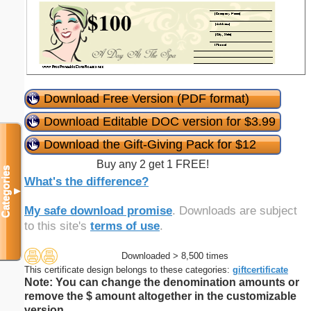
Download Free Version (PDF format)
Download Editable DOC version for $3.99
Download the Gift-Giving Pack for $12
Buy any 2 get 1 FREE!
Categories
What's the difference?
▼
My safe download promise
. Downloads are subject
to this site's
terms of use
.
Downloaded > 8,500 times
This certificate design belongs to these categories:
giftcertificate
Note: You can change the denomination amounts or
remove the $ amount altogether in the customizable
version.