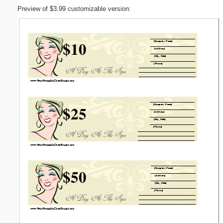
Preview of $3.99 customizable version: