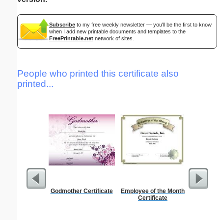
Subscribe
to my free weekly newsletter — you'll be the first to know
when I add new printable documents and templates to the
FreePrintable.net
network of sites.
People who printed this certificate also
printed...
Godmother Certificate
Employee of the Month
Kin
Certificate