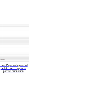
Lined Paper college-ruled
on letter-sized paper in
portrait orientation