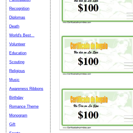
Recognition
Diplomas
Death
World's Best...
Volunteer
Education
Scouting
Religious
Music
Awareness Ribbons
Birthday
Romance Theme
Monogram
Gift