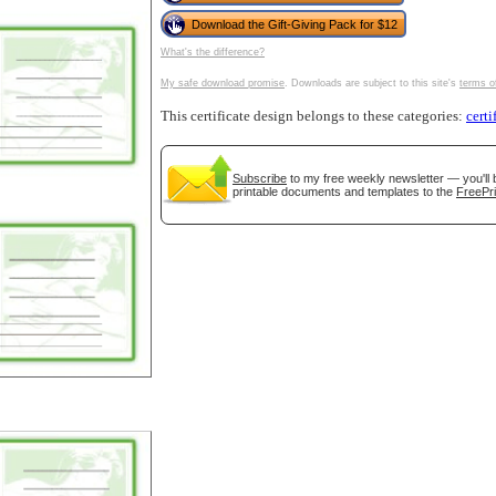
Download the Gift-Giving Pack for $12
What's the difference?
My safe download promise
. Downloads are subject to this site's
terms o
tional)
This certificate design belongs to these categories:
certi
Subscribe
to my free weekly newsletter — you'll 
printable documents and templates to the
FreePri
gestion
Close