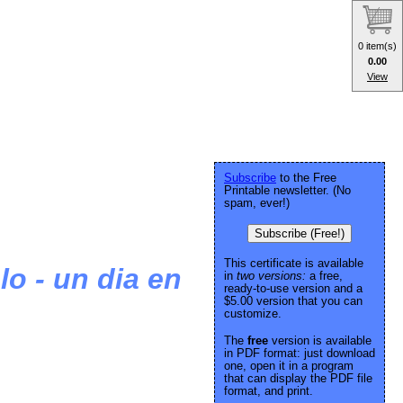
0 item(s)
0.00
View
Subscribe
to the Free
Printable newsletter. (No
spam, ever!)
Subscribe (Free!)
This certificate is available
lo - un dia en
in
two versions:
a free,
ready-to-use version and a
$5.00 version that you can
customize.
The
free
version is available
in PDF format: just download
one, open it in a program
that can display the PDF file
format, and print.