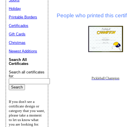
Sports
Holiday
People who printed this certif
Printable Borders
Certificados
Gift Cards
Christmas
Newest Additions
Search All
Certificates
Search all certificates
for:
Pickleball Champion
If you don't see a
certificate design or
category that you want,
please take a moment
to let us know what
you are looking for.