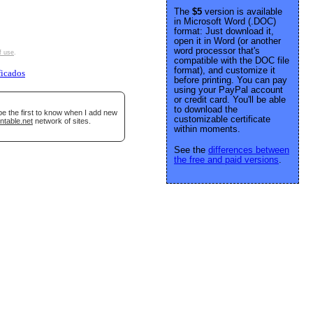
The
$5
version is available
in Microsoft Word (.DOC)
format: Just download it,
open it in Word (or another
word processor that's
f use
.
compatible with the DOC file
format), and customize it
ficados
before printing. You can pay
using your PayPal account
or credit card. You'll be able
to download the
be the first to know when I add new
customizable certificate
ntable.net
network of sites.
within moments.
See the
differences between
the free and paid versions
.