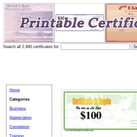
Search all 2,400 certificates for:
Home
Categories
Business
Appreciation
Completion
Training