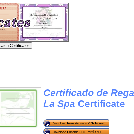
Certificado de Rega
La Spa
Certificate
Download Free Version (PDF format)
Download Editable DOC for $3.99