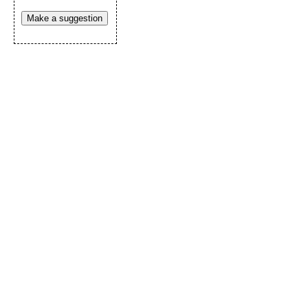
Make a suggestion