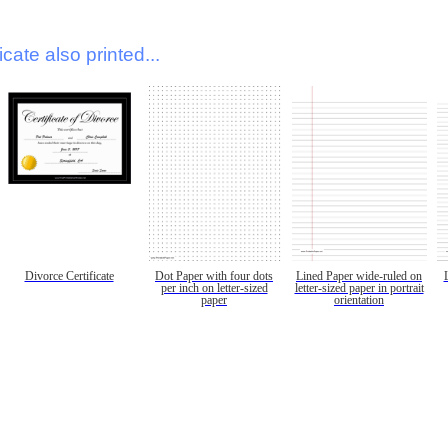
icate also printed...
Divorce Certificate
Dot Paper with four dots
Lined Paper wide-ruled on
per inch on letter-sized
letter-sized paper in portrait
paper
orientation