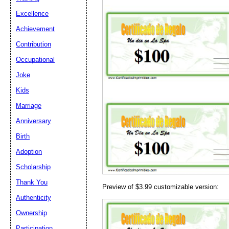
Excellence
Achievement
Contribution
Email address:
(op
Occupational
Joke
Suggestion:
Kids
Marriage
Anniversary
Birth
Adoption
Scholarship
Submit Sug
Thank You
Preview of $3.99 customizable version:
Authenticity
Ownership
Participation