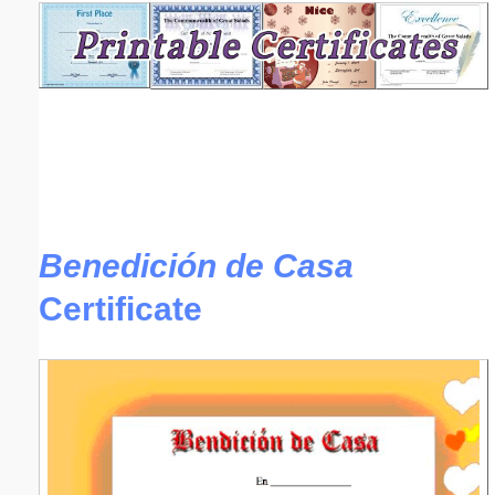
Email address:
(optional)
Suggestion:
Benedición de Casa
Certificate
Submit Suggestion
Close