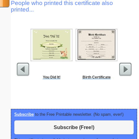
People who printed this certificate also
printed...
You Did It!
Birth Certificate
Lined Pap
on letter-
portrait
Subscribe
to the Free Printable newsletter. (No spam, ever!)
Subscribe (Free!)