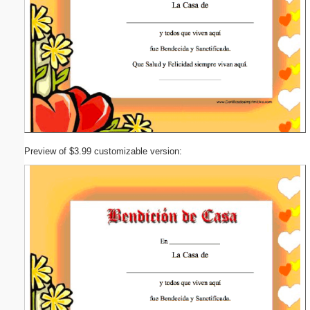
Preview of $3.99 customizable version: