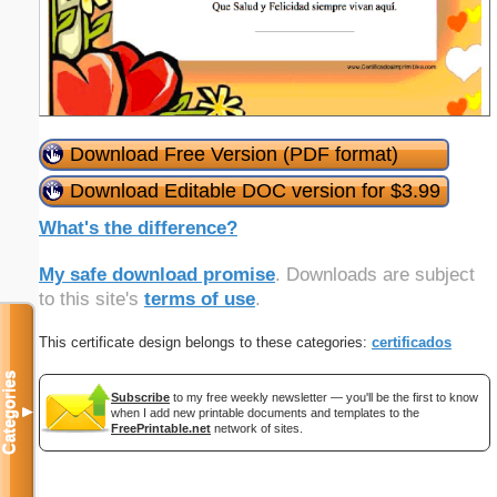
Download Free Version (PDF format)
Download Editable DOC version for $3.99
What's the difference?
My safe download promise
. Downloads are subject
to this site's
terms of use
.
This certificate design belongs to these categories:
certificados
Categories
Subscribe
to my free weekly newsletter — you'll be the first to know
▼
when I add new printable documents and templates to the
FreePrintable.net
network of sites.