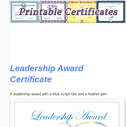
Email address:
(optional)
Suggestion:
Leadership Award
Certificate
Submit Suggestion
Close
A leadership award with a blue script title and a feather pen.