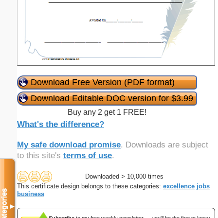
Download Free Version (PDF format)
Download Editable DOC version for $3.99
Buy any 2 get 1 FREE!
What's the difference?
My safe download promise
. Downloads are subject
to this site's
terms of use
.
Downloaded > 10,000 times
This certificate design belongs to these categories:
excellence
jobs
Categories
business
▼
Subscribe
to my free weekly newsletter — you'll be the first to know