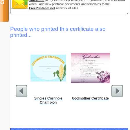
when I add new printable documents and templates to the
FreePrintable.net
network of sites.
People who printed this certificate also
printed...
Singles Cornhole
Godmother Certificate
Lined Pa
Champion
ruled on 
paper i
orie