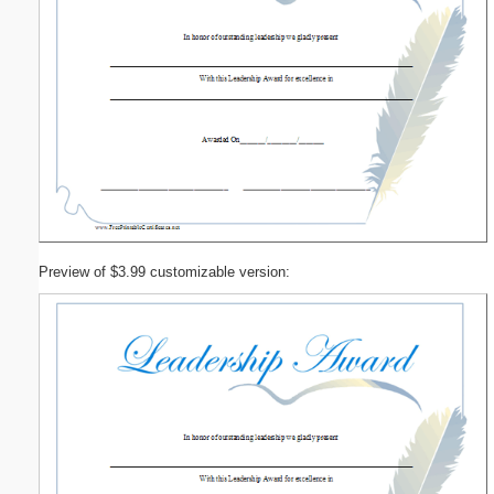
Preview of $3.99 customizable version: