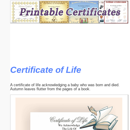
Email address:
(optional)
Suggestion:
Certificate of Life
Submit Suggestion
Close
A certificate of life acknowledging a baby who was born and died.
Autumn leaves flutter from the pages of a book.