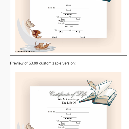
Preview of $3.99 customizable version: