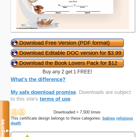
Download Free Version (PDF format)
Download Editable DOC version for $3.99
Download the Book Lovers Pack for $12
Buy any 2 get 1 FREE!
What's the difference?
My safe download promise
. Downloads are subject
to this site's
terms of use
.
Downloaded > 7,500 times
This certificate design belongs to these categories:
babies
religious
Categories
death
▼