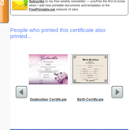
Subscribe
to my free weekly newsletter — you'll be the first to know
when I add new printable documents and templates to the
FreePrintable.net
network of sites.
People who printed this certificate also
printed...
Godmother Certificate
Birth Certificate
Affidavi
Th