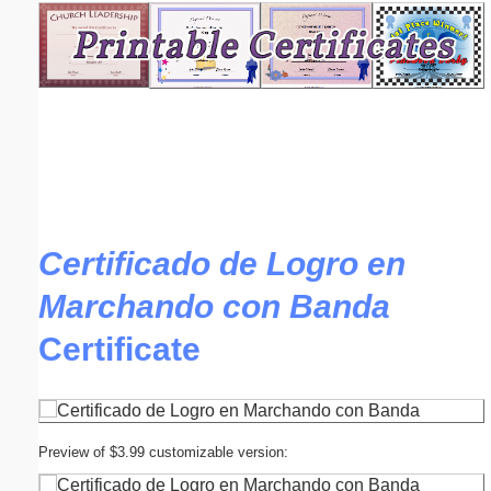
Email address:
(optional)
Suggestion:
Certificado de Logro en
Marchando con Banda
Submit Suggestion
Close
Certificate
Preview of $3.99 customizable version: