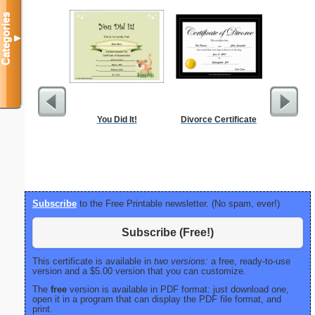
Categories
▼
You Did It!
Divorce Certificate
Dot Pape
dots per i
size
Subscribe
to the Free Printable newsletter. (No spam, ever!)
Subscribe (Free!)
This certificate is available in
two versions:
a free, ready-to-use
version and a $5.00 version that you can customize.
The
free
version is available in PDF format: just download one,
open it in a program that can display the PDF file format, and
print.