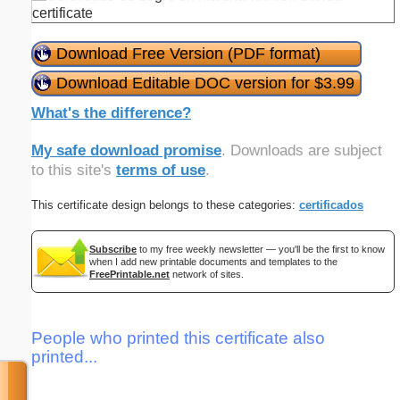
Download Free Version (PDF format)
Download Editable DOC version for $3.99
What's the difference?
My safe download promise
. Downloads are subject
to this site's
terms of use
.
This certificate design belongs to these categories:
certificados
Subscribe
to my free weekly newsletter — you'll be the first to know
when I add new printable documents and templates to the
FreePrintable.net
network of sites.
People who printed this certificate also
printed...