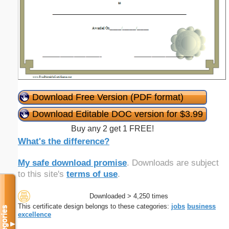
Download Free Version (PDF format)
Download Editable DOC version for $3.99
Buy any 2 get 1 FREE!
What's the difference?
My safe download promise
. Downloads are subject
to this site's
terms of use
.
Downloaded > 4,250 times
This certificate design belongs to these categories:
jobs
business
Categories
excellence
▼