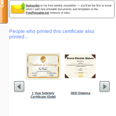
Subscribe
to my free weekly newsletter — you'll be the first to know
when I add new printable documents and templates to the
FreePrintable.net
network of sites.
People who printed this certificate also
printed...
1 Year Sobriety
GED Diploma
Behavior
Certificate (Gold)