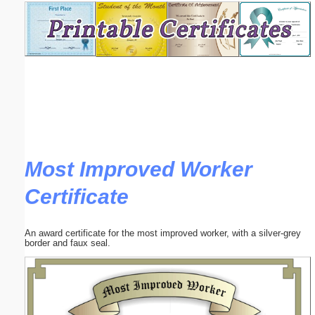
Email address:
(optional)
Suggestion:
Most Improved Worker
Certificate
Submit Suggestion
Close
An award certificate for the most improved worker, with a silver-grey
border and faux seal.