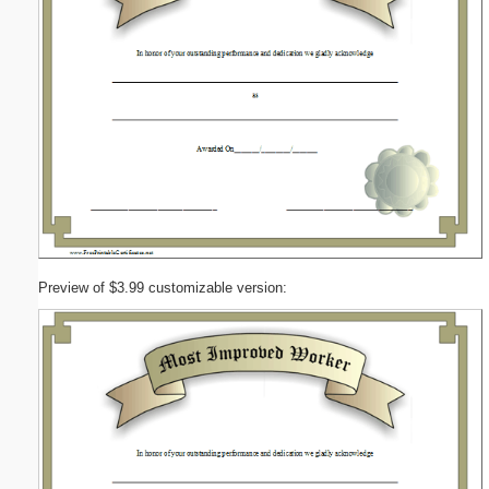
Preview of $3.99 customizable version: