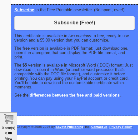
Subscribe
to the Free Printable newsletter. (No spam, ever!)
Subscribe (Free!)
This certificate is available in
two versions:
a free, ready-to-use
version and a $5.00 version that you can customize.
The
free
version is available in PDF format: just download one,
open it in a program that can display the PDF file format, and
print.
The
$5
version is available in Microsoft Word (.DOC) format: Just
download it, open it in Word (or another word processor that's
compatible with the DOC file format), and customize it before
printing. You can pay using your PayPal account or credit card.
You'll be able to download the customizable certificate within
moments.
See the
differences between the free and paid versions
.
Copyright © 2005-2026 by
Savetz Publishing
, Inc.
Contact us
.
Privacy Policy
.
0 item(s)
0.00
View