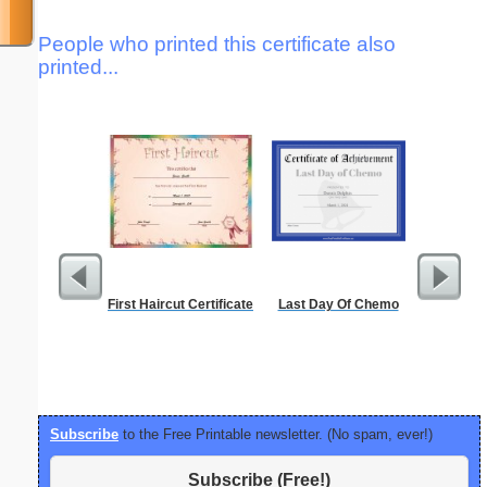
People who printed this certificate also
printed...
First Haircut Certificate
Last Day Of Chemo
Phoneti
C
Subscribe
to the Free Printable newsletter. (No spam, ever!)
Subscribe (Free!)