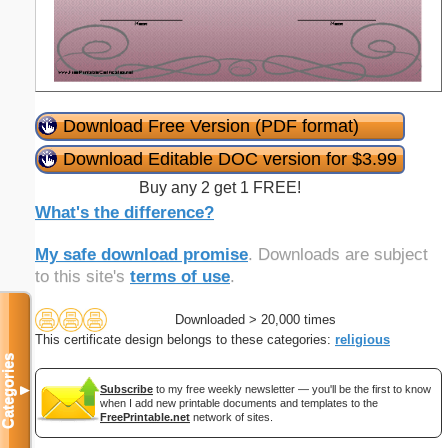
Download Free Version (PDF format)
Download Editable DOC version for $3.99
Buy any 2 get 1 FREE!
What's the difference?
My safe download promise
. Downloads are subject
to this site's
terms of use
.
Downloaded > 20,000 times
This certificate design belongs to these categories:
religious
Categories
▼
Subscribe
to my free weekly newsletter — you'll be the first to know
when I add new printable documents and templates to the
FreePrintable.net
network of sites.