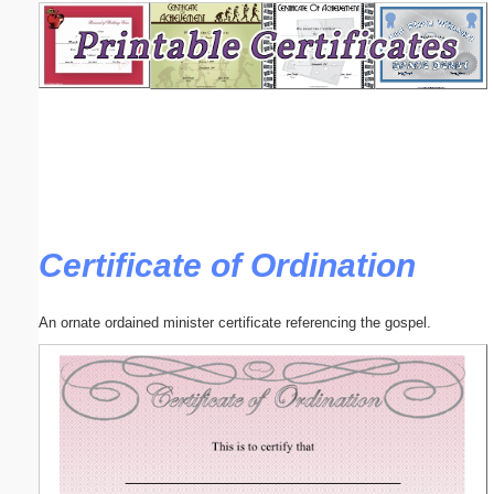
Email address:
(optional)
Suggestion:
Certificate of Ordination
Submit Suggestion
Close
An ornate ordained minister certificate referencing the gospel.