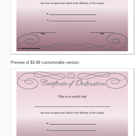
Preview of $3.99 customizable version: