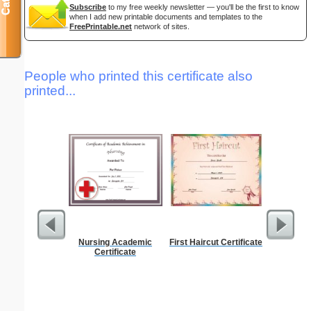
Subscribe
to my free weekly newsletter — you'll be the first to know
when I add new printable documents and templates to the
FreePrintable.net
network of sites.
People who printed this certificate also
printed...
Nursing Academic
First Haircut Certificate
Discipli
Certificate