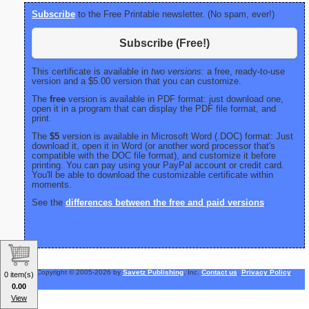
Subscribe
to the Free Printable newsletter. (No spam, ever!)
Subscribe (Free!)
This certificate is available in
two versions:
a free, ready-to-use
version and a $5.00 version that you can customize.
The
free
version is available in PDF format: just download one,
open it in a program that can display the PDF file format, and
print.
The
$5
version is available in Microsoft Word (.DOC) format: Just
download it, open it in Word (or another word processor that's
compatible with the DOC file format), and customize it before
printing. You can pay using your PayPal account or credit card.
You'll be able to download the customizable certificate within
moments.
See the
differences between the free and paid versions
.
Copyright © 2005-2026 by
Savetz Publishing
, Inc.
Contact us
.
Privacy Policy
.
0 item(s)
0.00
View