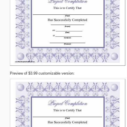
Preview of $3.99 customizable version: