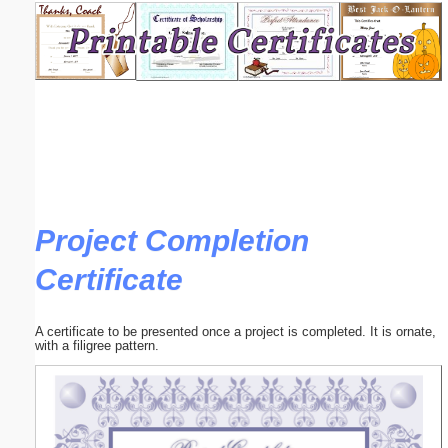
Email address:
(optional)
Suggestion:
Project Completion
Certificate
Submit Suggestion
Close
A certificate to be presented once a project is completed. It is ornate,
with a filigree pattern.