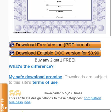
Download Free Version (PDF format)
Download Editable DOC version for $3.99
Buy any 2 get 1 FREE!
What's the difference?
My safe download promise
. Downloads are subject
to this site's
terms of use
.
Downloaded > 5,250 times
This certificate design belongs to these categories:
completion
Categories
business
jobs
▼