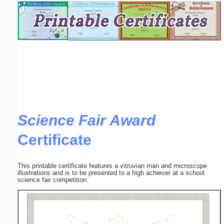
Email address:
(optional)
Suggestion:
Science Fair Award
Certificate
Submit Suggestion
Close
This printable certificate features a vitruvian man and microscope
illustrations and is to be presented to a high achiever at a school
science fair competition.