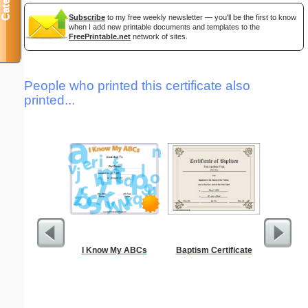
Subscribe
to my free weekly newsletter — you'll be the first to know
when I add new printable documents and templates to the
FreePrintable.net
network of sites.
People who printed this certificate also
printed...
I Know My ABCs
Baptism Certificate
Periodic
C