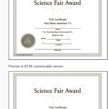
Preview of $3.99 customizable version: