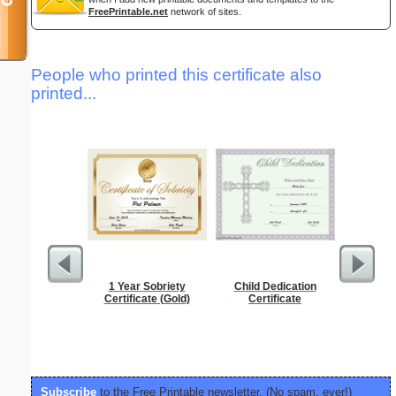
FreePrintable.net
network of sites.
People who printed this certificate also
printed...
1 Year Sobriety
Child Dedication
Pest Si
Certificate (Gold)
Certificate
Subscribe
to the Free Printable newsletter. (No spam, ever!)