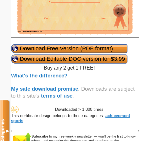
Download Free Version (PDF format)
Download Editable DOC version for $3.99
Buy any 2 get 1 FREE!
What's the difference?
My safe download promise
. Downloads are subject
to this site's
terms of use
.
Downloaded > 1,000 times
This certificate design belongs to these categories:
achievement
sports
Categories
▼
Subscribe
to my free weekly newsletter — you'll be the first to know
when I add new printable documents and templates to the