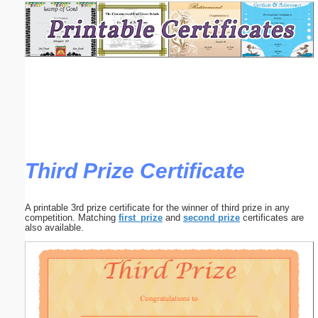
Email address:
(optional)
Suggestion:
Third Prize Certificate
Submit Suggestion
Close
A printable 3rd prize certificate for the winner of third prize in any
competition. Matching
first_prize
and
second prize
certificates are
also available.