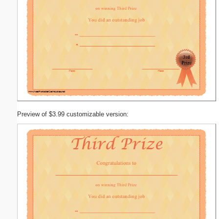
Preview of $3.99 customizable version: