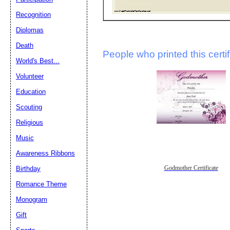
Recognition
Diplomas
Death
People who printed this certif
World's Best...
Volunteer
Education
Scouting
Religious
Music
Awareness Ribbons
Birthday
Godmother Certificate
Romance Theme
Monogram
Gift