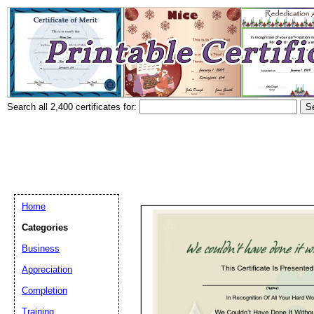
Search all 2,400 certificates for:
Home
Categories
Business
Appreciation
Completion
Training