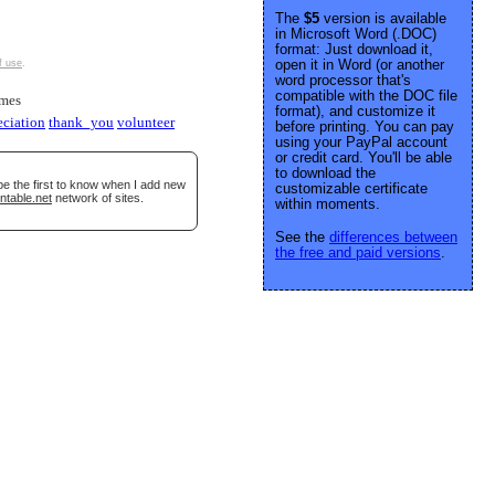
The
$5
version is available
in Microsoft Word (.DOC)
format: Just download it,
open it in Word (or another
f use
.
word processor that's
compatible with the DOC file
imes
format), and customize it
eciation
thank_you
volunteer
before printing. You can pay
using your PayPal account
or credit card. You'll be able
to download the
be the first to know when I add new
customizable certificate
ntable.net
network of sites.
within moments.
See the
differences between
the free and paid versions
.