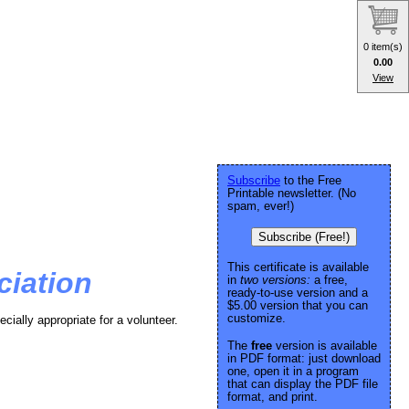
0 item(s)
0.00
View
Subscribe
to the Free
Printable newsletter. (No
spam, ever!)
Subscribe (Free!)
This certificate is available
ciation
in
two versions:
a free,
ready-to-use version and a
$5.00 version that you can
customize.
ecially appropriate for a volunteer.
The
free
version is available
in PDF format: just download
one, open it in a program
that can display the PDF file
format, and print.