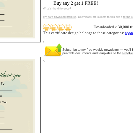
Buy any 2 get 1 FREE!
tional)
What's the difference?
My safe download promise
. Downloads are subject to this site's
terms o
Downloaded > 30,000 t
This certificate design belongs to these categories:
appr
Subscribe
to my free weekly newsletter — you'll 
printable documents and templates to the
FreePri
gestion
Close