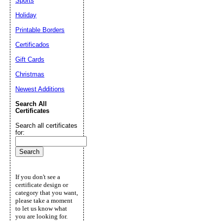
Sports
Holiday
Printable Borders
Certificados
Gift Cards
Christmas
Newest Additions
Search All
Certificates
Search all certificates
for:
If you don't see a
certificate design or
category that you want,
please take a moment
to let us know what
you are looking for.