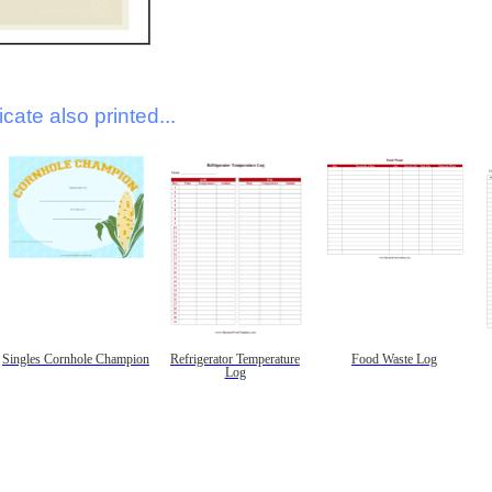
icate also printed...
Singles Cornhole Champion
Refrigerator Temperature
Food Waste Log
Log