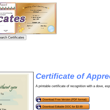
Certificate of Appre
A printable certificate of recognition with a dove, esp
Download Free Version (PDF format)
Download Editable DOC for $3.99