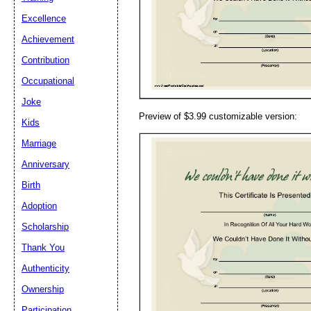
Email address:
(op
Excellence
Achievement
Suggestion:
Contribution
Occupational
Joke
Preview of $3.99 customizable version:
Kids
Marriage
Anniversary
Submit Sug
Birth
Adoption
Scholarship
Thank You
Authenticity
Ownership
Participation