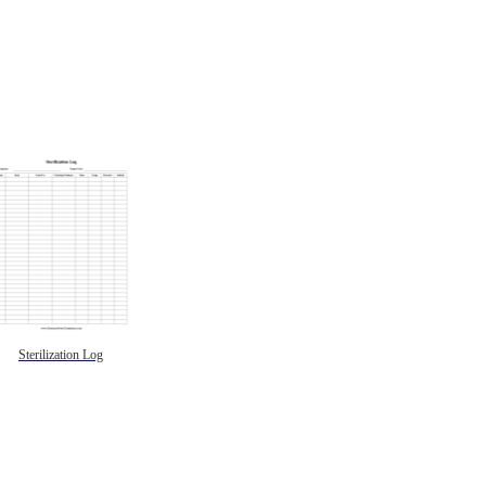
Sterilization Log