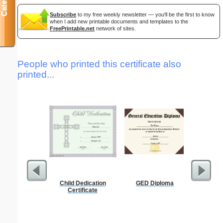
Subscribe
to my free weekly newsletter — you'll be the first to know
when I add new printable documents and templates to the
FreePrintable.net
network of sites.
People who printed this certificate also
printed...
Child Dedication
GED Diploma
Pest Si
Certificate