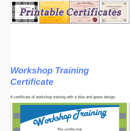
Email address:
(optional)
Suggestion:
Workshop Training
Certificate
Submit Suggestion
Close
A certificate of workshop training with a blue and green design.