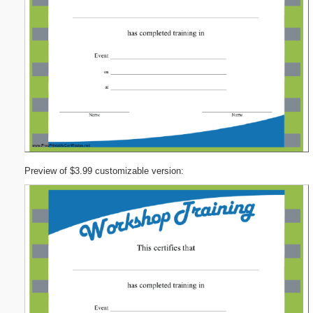
Preview of $3.99 customizable version: