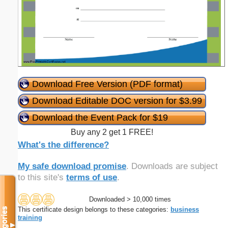
Download Free Version (PDF format)
Download Editable DOC version for $3.99
Download the Event Pack for $19
Buy any 2 get 1 FREE!
What's the difference?
My safe download promise
. Downloads are subject
to this site's
terms of use
.
Downloaded > 10,000 times
This certificate design belongs to these categories:
business
Categories
training
▼