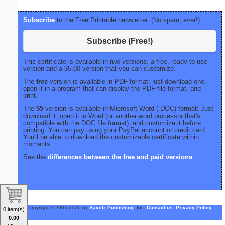
Subscribe
to the Free Printable newsletter. (No spam, ever!)
Subscribe (Free!)
This certificate is available in
two versions:
a free, ready-to-use
version and a $5.00 version that you can customize.
The
free
version is available in PDF format: just download one,
open it in a program that can display the PDF file format, and
print.
The
$5
version is available in Microsoft Word (.DOC) format: Just
download it, open it in Word (or another word processor that's
compatible with the DOC file format), and customize it before
printing. You can pay using your PayPal account or credit card.
You'll be able to download the customizable certificate within
moments.
See the
differences between the free and paid versions
.
Copyright © 2005-2026 by
Savetz Publishing
, Inc.
Contact us
.
Privacy Policy
.
0 item(s)
0.00