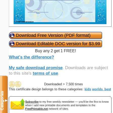
Download Free Version (PDF format)
Download Editable DOC version for $3.99
Buy any 2 get 1 FREE!
What's the difference?
My safe download promise
. Downloads are subject
to this site's
terms of use
.
Downloaded > 7,500 times
This certificate design belongs to these categories:
kids
worlds_best
Categories
▼
Subscribe
to my free weekly newsletter — you'll be the first to know
when I add new printable documents and templates to the
FreePrintable.net
network of sites.