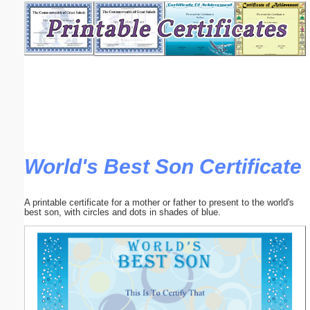
Email address:
(optional)
Suggestion:
World's Best Son Certificate
Submit Suggestion
Close
A printable certificate for a mother or father to present to the world's
best son, with circles and dots in shades of blue.