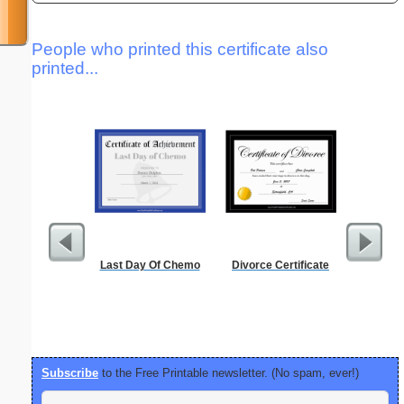
People who printed this certificate also
printed...
Last Day Of Chemo
Divorce Certificate
Alphab
Subscribe
to the Free Printable newsletter. (No spam, ever!)