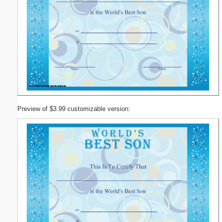
Preview of $3.99 customizable version: