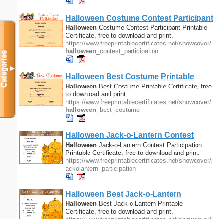
Halloween
Costume Contest Participant
Printable Certificate
Halloween
Costume Contest Participant Printable
Certificate, free to download and print.
https://www.freeprintablecertificates.net/showcover/
halloween
_contest_participation
Categories
▼
Halloween
Best Costume Printable
Certificate
Halloween
Best Costume Printable Certificate, free
to download and print.
https://www.freeprintablecertificates.net/showcover/
halloween
_best_costume
Halloween
Jack-o-Lantern Contest
Participation Printable Certificate
Halloween
Jack-o-Lantern Contest Participation
Printable Certificate, free to download and print.
https://www.freeprintablecertificates.net/showcover/j
ackolantern_participation
Halloween
Best Jack-o-Lantern
Printable Certificate
Halloween
Best Jack-o-Lantern Printable
Certificate, free to download and print.