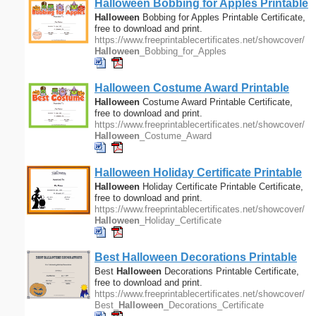
Halloween
Bobbing for Apples Printable
Certificate
Halloween
Bobbing for Apples Printable Certificate,
free to download and print.
https://www.freeprintablecertificates.net/showcover/
Halloween
_Bobbing_for_Apples
Halloween
Costume Award Printable
Certificate
Halloween
Costume Award Printable Certificate,
free to download and print.
https://www.freeprintablecertificates.net/showcover/
Halloween
_Costume_Award
Halloween
Holiday Certificate Printable
Certificate
Halloween
Holiday Certificate Printable Certificate,
free to download and print.
https://www.freeprintablecertificates.net/showcover/
Halloween
_Holiday_Certificate
Best
Halloween
Decorations Printable
Certificate
Best
Halloween
Decorations Printable Certificate,
free to download and print.
https://www.freeprintablecertificates.net/showcover/
Best_
Halloween
_Decorations_Certificate