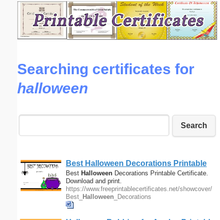
Email address:
(optional)
Searching certificates for
Suggestion:
halloween
Search
Submit Suggestion
Close
Best
Halloween
Decorations Printable
Certificate
Best
Halloween
Decorations Printable Certificate.
Download and print.
https://www.freeprintablecertificates.net/showcover/
Best_
Halloween
_Decorations